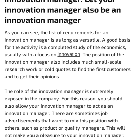
innovation manager also be an
innovation manager
As you can see, the list of requirements for an
innovation manager is as long as versatile. A good basis
for the activity is a completed study of the economics,
usually with a focus on
. The position of the
innovation
innovation manager also includes much small-scale
research work or cold quotes to find the first customers
and to get their opinions.
The role of the innovation manager is extremely
exposed in the company. For this reason, you should
also allow your innovation manager to act as an
innovation manager. There are sometimes job
advertisements that want to mix this position with
others, such as product or quality managers. This will
not make you a pleasure to your innovation manager.