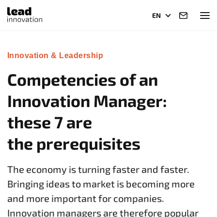
EN
Innovation & Leadership
Competencies of an
Innovation Manager:
these 7 are
the prerequisites
The economy is turning faster and faster.
Bringing ideas to market is becoming more
and more important for companies.
Innovation managers are therefore popular