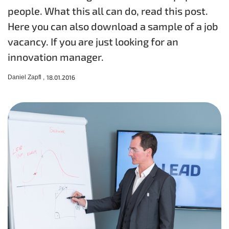
people. What this all can do, read this post.
Here you can also download a sample of a job
vacancy. If you are just looking for an
innovation manager.
Daniel Zapfl ,
18.01.2016