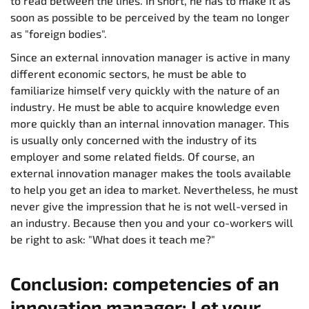
to read between the lines. In short, he has to make it as
soon as possible to be perceived by the team no longer
as "foreign bodies".
Since an external innovation manager is active in many
different economic sectors, he must be able to
familiarize himself very quickly with the nature of an
industry. He must be able to acquire knowledge even
more quickly than an internal innovation manager. This
is usually only concerned with the industry of its
employer and some related fields. Of course, an
external innovation manager makes the tools available
to help you get an idea to market. Nevertheless, he must
never give the impression that he is not well-versed in
an industry. Because then you and your co-workers will
be right to ask: "What does it teach me?"
Conclusion: competencies of an
innovation manager: Let your