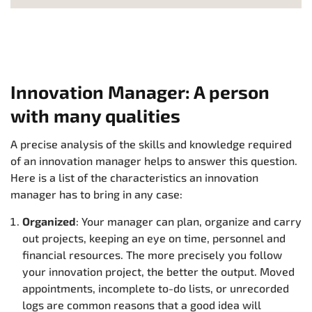
Innovation Manager: A person
with many qualities
A precise analysis of the skills and knowledge required
of an innovation manager helps to answer this question.
Here is a list of the characteristics an innovation
manager has to bring in any case:
Organized
: Your manager can plan, organize and carry
out projects, keeping an eye on time, personnel and
financial resources. The more precisely you follow
your innovation project, the better the output. Moved
appointments, incomplete to-do lists, or unrecorded
logs are common reasons that a good idea will