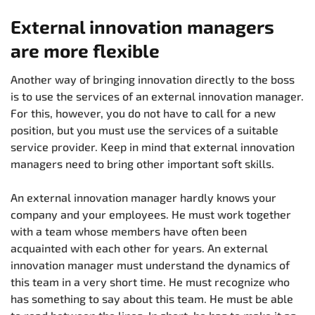
External innovation managers
are more flexible
Another way of bringing innovation directly to the boss
is to use the services of an external innovation manager.
For this, however, you do not have to call for a new
position, but you must use the services of a suitable
service provider. Keep in mind that external innovation
managers need to bring other important soft skills.
An external innovation manager hardly knows your
company and your employees. He must work together
with a team whose members have often been
acquainted with each other for years. An external
innovation manager must understand the dynamics of
this team in a very short time. He must recognize who
has something to say about this team. He must be able