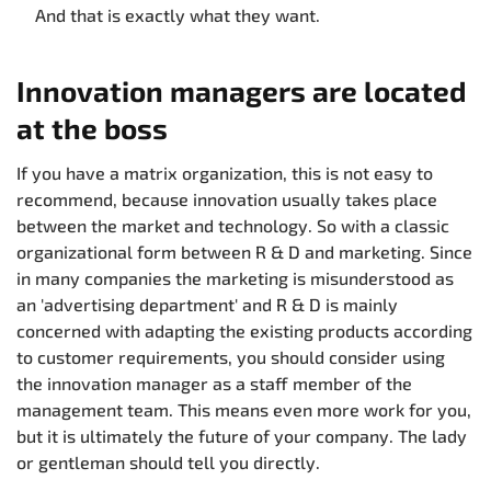
And that is exactly what they want.
Innovation managers are located
at the boss
If you have a matrix organization, this is not easy to
recommend, because innovation usually takes place
between the market and technology. So with a classic
organizational form between R & D and marketing. Since
in many companies the marketing is misunderstood as
an 'advertising department' and R & D is mainly
concerned with adapting the existing products according
to customer requirements, you should consider using
the innovation manager as a staff member of the
management team. This means even more work for you,
but it is ultimately the future of your company. The lady
or gentleman should tell you directly.