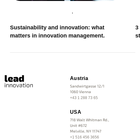
,
Innovation & Leadership
I
H
Innovation Management
3 Mistakes that make every innovation
m
strategy fail
Austria
Sandwirtgasse 12/1
1060 Vienna
+43 1 288 73 65
USA
718 Walt Whitman Rd.,
Unit #672
Melville, NY 11747
+1 516 456 3656