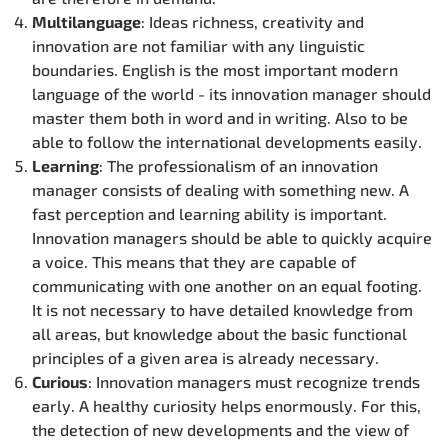
Multilanguage
: Ideas richness, creativity and
innovation are not familiar with any linguistic
boundaries. English is the most important modern
language of the world - its innovation manager should
master them both in word and in writing. Also to be
able to follow the international developments easily.
Learning
: The professionalism of an innovation
manager consists of dealing with something new. A
fast perception and learning ability is important.
Innovation managers should be able to quickly acquire
a voice. This means that they are capable of
communicating with one another on an equal footing.
It is not necessary to have detailed knowledge from
all areas, but knowledge about the basic functional
principles of a given area is already necessary.
Curious
: Innovation managers must recognize trends
early. A healthy curiosity helps enormously. For this,
the detection of new developments and the view of