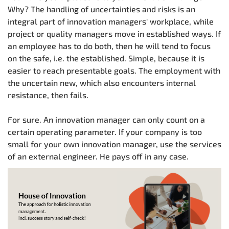
Why? The handling of uncertainties and risks is an
integral part of innovation managers' workplace, while
project or quality managers move in established ways. If
an employee has to do both, then he will tend to focus
on the safe, i.e. the established. Simple, because it is
easier to reach presentable goals. The employment with
the uncertain new, which also encounters internal
resistance, then fails.
For sure. An innovation manager can only count on a
certain operating parameter. If your company is too
small for your own innovation manager, use the services
of an external engineer. He pays off in any case.