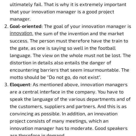
ultimately fail. That is why it is extremely important
that your innovation manager is a good project
manager.
Goal-oriented
: The goal of your innovation manager is
, the sum of the invention and the market
innovation
success. The person must therefore have the train to
the gate, as one is saying so well in the football
language. The view on the whole must not be lost. The
distortion in details also entails the danger of
encountering barriers that seem insurmountable. The
motto should be "Do not go, do not exist".
Eloquent
: As mentioned above, innovation managers
are a central interface in the company. You have to
speak the language of the various departments and of
the customers, suppliers and partners. And this is as
convincing as possible. In addition, an innovation
project consists of many meetings, which an
innovation manager has to moderate. Good speakers
are therefore in demand.