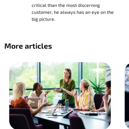
critical than the most discerning
customer, he always has an eye on the
big picture.
More articles