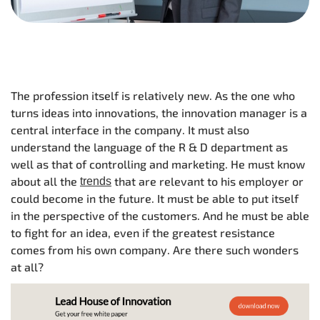
The profession itself is relatively new. As the one who
turns ideas into innovations, the innovation manager is a
central interface in the company. It must also
understand the language of the R & D department as
well as that of controlling and marketing. He must know
about all the
that are relevant to his employer or
trends
could become in the future. It must be able to put itself
in the perspective of the customers. And he must be able
to fight for an idea, even if the greatest resistance
comes from his own company. Are there such wonders
at all?