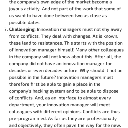
the company's own edge of the market become a
joyous activity. And not part of the work that some of
us want to have done between two as close as
possible dates.
Challenging
: Innovation managers must not shy away
from conflicts. They deal with changes. As is known,
these lead to resistances. This starts with the position
of innovation manager himself. Many other colleagues
in the company will not know about this. After all, the
company did not have an innovation manager for
decades or even decades before. Why should it not be
possible in the future? Innovation managers must
therefore first be able to gain a place in the
company's hacking system and to be able to dispose
of conflicts. And, as an interface to almost every
department, your innovation manager will meet
colleagues with different opinions. Conflicts are thus
pre-programmed. As far as they are professionally
and objectively, they often pave the way for the new.