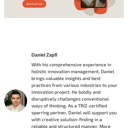
Daniel Zapfl
With his comprehensive experience in
holistic innovation management, Daniel
brings valuable insights and best
practices from various industries to your
innovation project. He boldly and
disruptively challenges conventional
ways of thinking. As a TRIZ-certified
sparring partner, Daniel will support you
with creative solution-finding in a
reliable and structured manner. More