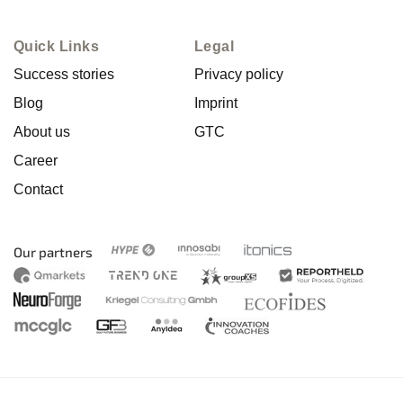
Quick Links
Legal
Success stories
Privacy policy
Blog
Imprint
About us
GTC
Career
Contact
Our partners