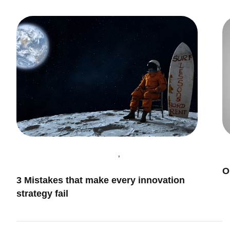
,
Innovation & Leadership
I
O
Innovation Management
3 Mistakes that make every innovation
strategy fail