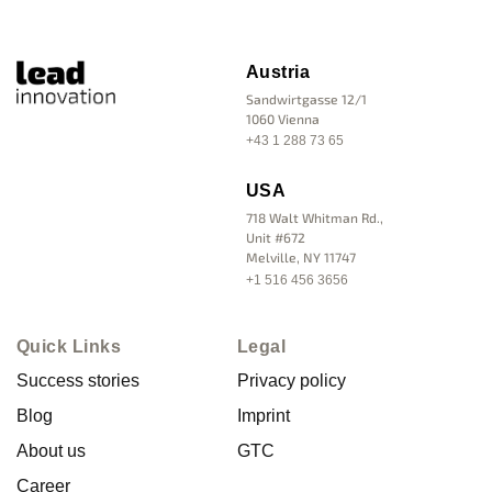
Austria
Sandwirtgasse 12/1
1060 Vienna
+43 1 288 73 65
USA
718 Walt Whitman Rd.,
Unit #672
Melville, NY 11747
+1 516 456 3656
Quick Links
Legal
Success stories
Privacy policy
Blog
Imprint
About us
GTC
Career