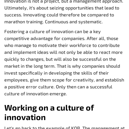
Innovation is not a project, but a management approach.
Ultimately, it's about seizing opportunities that lead to
success. Innovating could therefore be compared to
marathon training. Continuous and systematic.
Fostering a culture of innovation can be a key
competitive advantage for companies. After all, those
who manage to motivate their workforce to contribute
and implement ideas will not only be able to react more
quickly to changes, but will also be successful on the
market in the long term. That is why companies should
invest specifically in developing the skills of their
employees, give them scope for creativity, and establish
a positive error culture. Only then can a successful
culture of innovation emerge.
Working on a culture of
innovation
Let's go back to the example of KOB. The management at