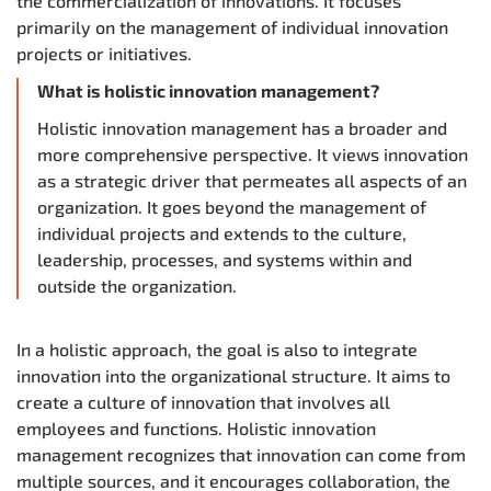
the commercialization of innovations. It focuses
primarily on the management of individual innovation
projects or initiatives.
What is holistic innovation management?
Holistic innovation management has a broader and
more comprehensive perspective. It views innovation
as a strategic driver that permeates all aspects of an
organization. It goes beyond the management of
individual projects and extends to the culture,
leadership, processes, and systems within and
outside the organization.
In a holistic approach, the goal is also to integrate
innovation into the organizational structure. It aims to
create a culture of innovation that involves all
employees and functions. Holistic innovation
management recognizes that innovation can come from
multiple sources, and it encourages collaboration, the