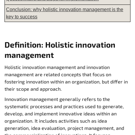
Conclusion: why holistic innovation management is the
key to success
Definition: Holistic innovation
management
Holistic innovation management and innovation
management are related concepts that focus on
fostering innovation within an organization, but differ in
their scope and approach.
Innovation management generally refers to the
systematic processes and practices used to generate,
develop, and implement innovative ideas within an
organization. It includes activities such as idea
generation, idea evaluation, project management, and