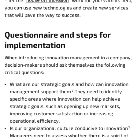
– let the "
" work for you! With its help,
house of innovation
you can use new technologies and create new services
that will pave the way to success.
Questionnaire and steps for
implementation
When introducing innovation management in a company,
decision-makers should ask themselves the following
critical questions:
What are our strategic goals and how can innovation
management support them? They need to identify
specific areas where innovation can help achieve
strategic goals, such as opening up new markets,
improving customer satisfaction or increasing
operational efficiency.
Is our organizational culture conducive to innovation?
Managers need to assess whether there is a spirit of