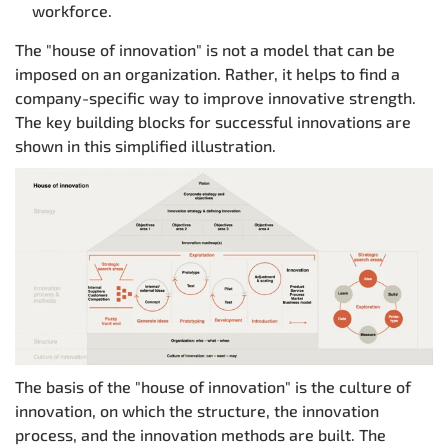
workforce.
The "house of innovation" is not a model that can be
imposed on an organization. Rather, it helps to find a
company-specific way to improve innovative strength.
The key building blocks for successful innovations are
shown in this simplified illustration.
The basis of the "house of innovation" is the culture of
innovation, on which the structure, the innovation
process, and the innovation methods are built. The