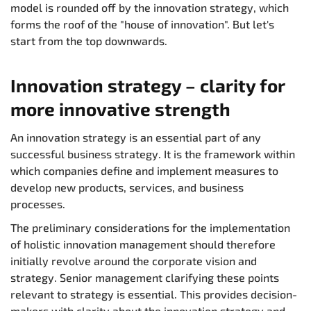
model is rounded off by the innovation strategy, which
forms the roof of the "house of innovation". But let's
start from the top downwards.
Innovation strategy – clarity for
more innovative strength
An innovation strategy is an essential part of any
successful business strategy. It is the framework within
which companies define and implement measures to
develop new products, services, and business
processes.
The preliminary considerations for the implementation
of holistic innovation management should therefore
initially revolve around the corporate vision and
strategy. Senior management clarifying these points
relevant to strategy is essential. This provides decision-
makers with clarity about the innovation strategy and