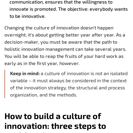
communication, ensures that the willingness to
innovate is promoted. The objective: everybody wants
to be innovative.
Changing the culture of innovation doesn't happen
overnight; it's about getting better year after year. As a
decision-maker, you must be aware that the path to
holistic innovation management can take several years.
You will be able to reap the fruits of your hard work as
early as in the first year, however.
Keep in mind:
a culture of innovation is not an isolated
variable – it must always be considered in the context
of the innovation strategy, the structural and process
organization, and the methods.
How to build a culture of
innovation: three steps to