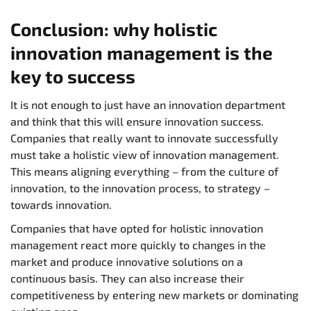
Conclusion: why holistic
innovation management is the
key to success
It is not enough to just have an innovation department
and think that this will ensure innovation success.
Companies that really want to innovate successfully
must take a holistic view of innovation management.
This means aligning everything – from the culture of
innovation, to the innovation process, to strategy –
towards innovation.
Companies that have opted for holistic innovation
management react more quickly to changes in the
market and produce innovative solutions on a
continuous basis. They can also increase their
competitiveness by entering new markets or dominating