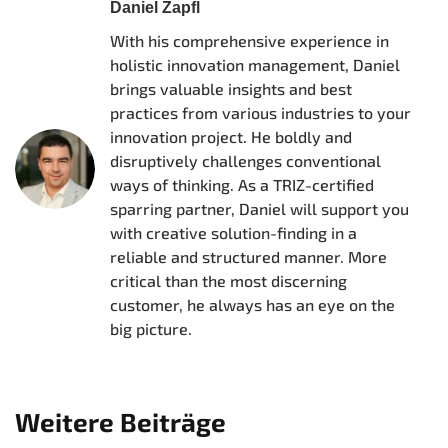
Daniel Zapfl
With his comprehensive experience in
holistic innovation management, Daniel
brings valuable insights and best
practices from various industries to your
innovation project. He boldly and
disruptively challenges conventional
ways of thinking. As a TRIZ-certified
sparring partner, Daniel will support you
with creative solution-finding in a
reliable and structured manner. More
critical than the most discerning
customer, he always has an eye on the
big picture.
Weitere Beiträge