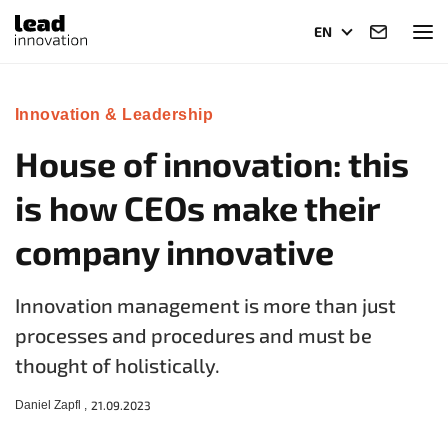
EN
Innovation & Leadership
House of innovation: this
is how CEOs make their
company innovative
Innovation management is more than just
processes and procedures and must be
thought of holistically.
Daniel Zapfl ,
21.09.2023