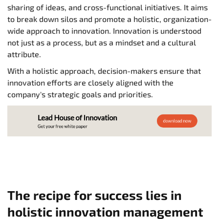
sharing of ideas, and cross-functional initiatives. It aims
to break down silos and promote a holistic, organization-
wide approach to innovation. Innovation is understood
not just as a process, but as a mindset and a cultural
attribute.
With a holistic approach, decision-makers ensure that
innovation efforts are closely aligned with the
company's strategic goals and priorities.
The recipe for success lies in
holistic innovation management