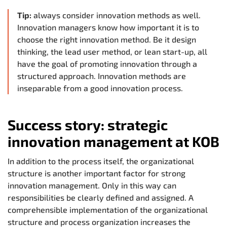
Tip:
always consider innovation methods as well.
Innovation managers know how important it is to
choose the right innovation method. Be it design
thinking, the lead user method, or lean start-up, all
have the goal of promoting innovation through a
structured approach. Innovation methods are
inseparable from a good innovation process.
Success story: strategic
innovation management at KOB
In addition to the process itself, the organizational
structure is another important factor for strong
innovation management. Only in this way can
responsibilities be clearly defined and assigned. A
comprehensible implementation of the organizational
structure and process organization increases the