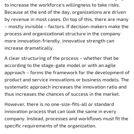
to increase the workforce's willingness to take risks.
Because at the end of the day, organizations are driven
by revenue in most cases. On top of this, there are many
– mostly invisible – factors. If decision-makers make the
process and organizational structure in the company
more innovation-friendly, innovative strength can
increase dramatically.
A clear structuring of the process – whether that be
according to the stage-gate model or with an agile
approach – forms the framework for the development of
product and service innovations or business models. The
systematic approach increases the innovation ratio and
thus increases the chances of success in the market.
However, there is no one-size-fits-all or standard
innovation process that can look the same in every
company. Instead, processes and workflows must fit the
specific requirements of the organization.