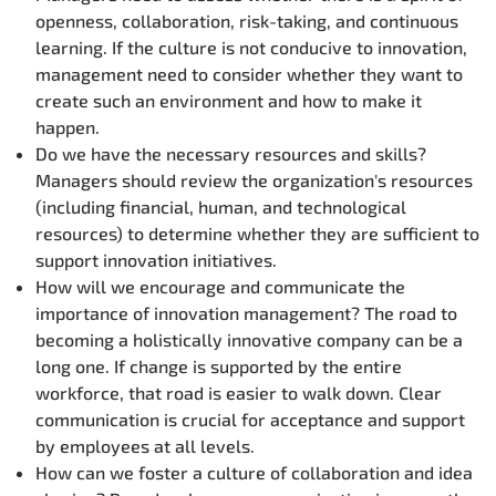
openness, collaboration, risk-taking, and continuous
learning. If the culture is not conducive to innovation,
management need to consider whether they want to
create such an environment and how to make it
happen.
Do we have the necessary resources and skills?
Managers should review the organization's resources
(including financial, human, and technological
resources) to determine whether they are sufficient to
support innovation initiatives.
How will we encourage and communicate the
importance of innovation management? The road to
becoming a holistically innovative company can be a
long one. If change is supported by the entire
workforce, that road is easier to walk down. Clear
communication is crucial for acceptance and support
by employees at all levels.
How can we foster a culture of collaboration and idea