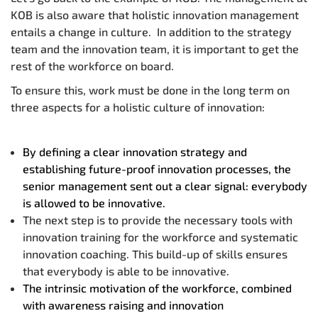
KOB is also aware that holistic innovation management
entails a change in culture. In addition to the strategy
team and the innovation team, it is important to get the
rest of the workforce on board.
To ensure this, work must be done in the long term on
three aspects for a holistic culture of innovation:
By defining a clear innovation strategy and
establishing future-proof innovation processes, the
senior management sent out a clear signal: everybody
is allowed to be innovative.
The next step is to provide the necessary tools with
innovation training for the workforce and systematic
innovation coaching. This build-up of skills ensures
that everybody is able to be innovative.
The intrinsic motivation of the workforce, combined
with awareness raising and innovation