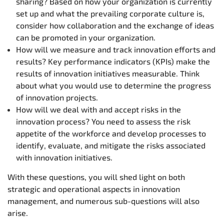
sharing? Based on how your organization is currently
set up and what the prevailing corporate culture is,
consider how collaboration and the exchange of ideas
can be promoted in your organization.
How will we measure and track innovation efforts and
results? Key performance indicators (KPIs) make the
results of innovation initiatives measurable. Think
about what you would use to determine the progress
of innovation projects.
How will we deal with and accept risks in the
innovation process? You need to assess the risk
appetite of the workforce and develop processes to
identify, evaluate, and mitigate the risks associated
with innovation initiatives.
With these questions, you will shed light on both
strategic and operational aspects in innovation
management, and numerous sub-questions will also
arise.