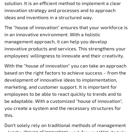
solution. It is an efficient method to implement a clear
innovation strategy and processes and to approach
ideas and inventions in a structured way.
The "house of innovation" ensures that your workforce is
in an innovative environment. With a holistic
management approach, it can help you develop
innovative products and services. This strengthens your
employees' willingness to innovate and their creativity.
With the "house of innovation" you can take an approach
based on the right factors to achieve success – from the
development of innovative ideas to implementation,
marketing, and customer support. It is important for
employees to be able to react quickly to trends and to
be adaptable. With a customized "house of innovation",
you create a system and the necessary structures for
this.
Don't solely rely on traditional methods of management