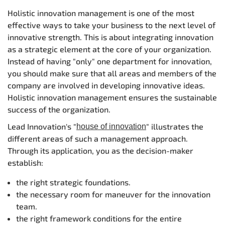
Holistic innovation management is one of the most
effective ways to take your business to the next level of
innovative strength. This is about integrating innovation
as a strategic element at the core of your organization.
Instead of having "only" one department for innovation,
you should make sure that all areas and members of the
company are involved in developing innovative ideas.
Holistic innovation management ensures the sustainable
success of the organization.
Lead Innovation's "
" illustrates the
house of innovation
different areas of such a management approach.
Through its application, you as the decision-maker
establish:
the right strategic foundations.
the necessary room for maneuver for the innovation
team.
the right framework conditions for the entire