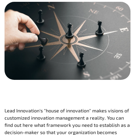
Lead Innovation's "house of innovation" makes visions of
customized innovation management a reality. You can
find out here what framework you need to establish as a
decision-maker so that your organization becomes