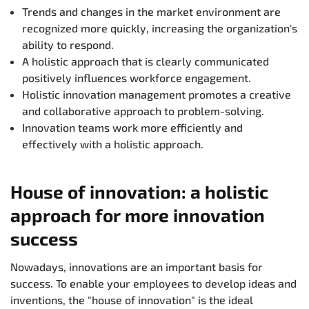
Trends and changes in the market environment are
recognized more quickly, increasing the organization's
ability to respond.
A holistic approach that is clearly communicated
positively influences workforce engagement.
Holistic innovation management promotes a creative
and collaborative approach to problem-solving.
Innovation teams work more efficiently and
effectively with a holistic approach.
House of innovation: a holistic
approach for more innovation
success
Nowadays, innovations are an important basis for
success. To enable your employees to develop ideas and
inventions, the "house of innovation" is the ideal