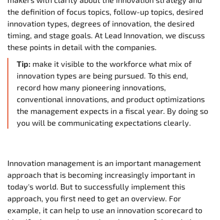
the definition of focus topics, follow-up topics, desired
innovation types, degrees of innovation, the desired
timing, and stage goals. At Lead Innovation, we discuss
these points in detail with the companies.
Tip:
make it visible to the workforce what mix of
innovation types are being pursued. To this end,
record how many pioneering innovations,
conventional innovations, and product optimizations
the management expects in a fiscal year. By doing so
you will be communicating expectations clearly.
Innovation management is an important management
approach that is becoming increasingly important in
today's world. But to successfully implement this
approach, you first need to get an overview. For
example, it can help to use an innovation scorecard to