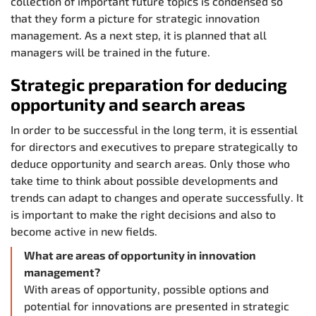
collection of important future topics is condensed so
that they form a picture for strategic innovation
management. As a next step, it is planned that all
managers will be trained in the future.
Strategic preparation for deducing
opportunity and search areas
In order to be successful in the long term, it is essential
for directors and executives to prepare strategically to
deduce opportunity and search areas. Only those who
take time to think about possible developments and
trends can adapt to changes and operate successfully. It
is important to make the right decisions and also to
become active in new fields.
What are areas of opportunity in innovation
management?
With areas of opportunity, possible options and
potential for innovations are presented in strategic