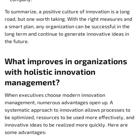
To summarize, a positive culture of innovation is a long
road, but one worth taking. With the right measures and
a smart plan, any organization can be successful in the
long term and continue to generate innovative ideas in
the future.
What improves in organizations
with holistic innovation
management?
When executives choose modern innovation
management, numerous advantages open up. A
systematic approach to innovation allows processes to
be optimized, resources to be used more effectively, and
innovative ideas to be realized more quickly. Here are
some advantages: