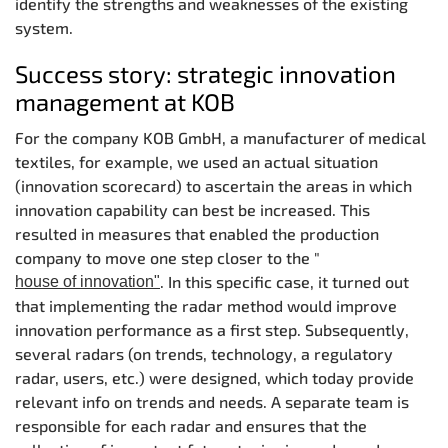
identify the strengths and weaknesses of the existing
system.
Success story: strategic innovation
management at KOB
For the company KOB GmbH, a manufacturer of medical
textiles, for example, we used an actual situation
(innovation scorecard) to ascertain the areas in which
innovation capability can best be increased. This
resulted in measures that enabled the production
company to move one step closer to the "
. In this specific case, it turned out
house of innovation"
that implementing the radar method would improve
innovation performance as a first step. Subsequently,
several radars (on trends, technology, a regulatory
radar, users, etc.) were designed, which today provide
relevant info on trends and needs. A separate team is
responsible for each radar and ensures that the