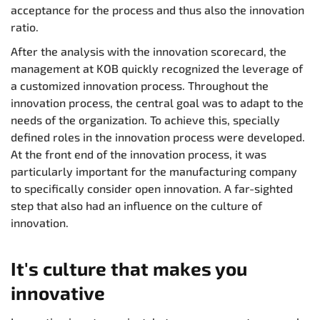
acceptance for the process and thus also the innovation
ratio.
After the analysis with the innovation scorecard, the
management at KOB quickly recognized the leverage of
a customized innovation process. Throughout the
innovation process, the central goal was to adapt to the
needs of the organization. To achieve this, specially
defined roles in the innovation process were developed.
At the front end of the innovation process, it was
particularly important for the manufacturing company
to specifically consider open innovation. A far-sighted
step that also had an influence on the culture of
innovation.
It's culture that makes you
innovative