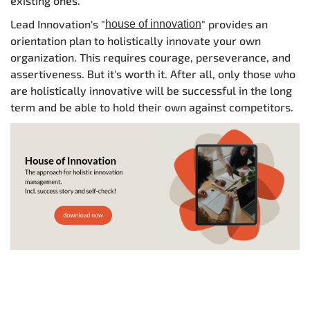
existing ones.
Lead Innovation's "
" provides an
house of innovation
orientation plan to holistically innovate your own
organization. This requires courage, perseverance, and
assertiveness. But it's worth it. After all, only those who
are holistically innovative will be successful in the long
term and be able to hold their own against competitors.