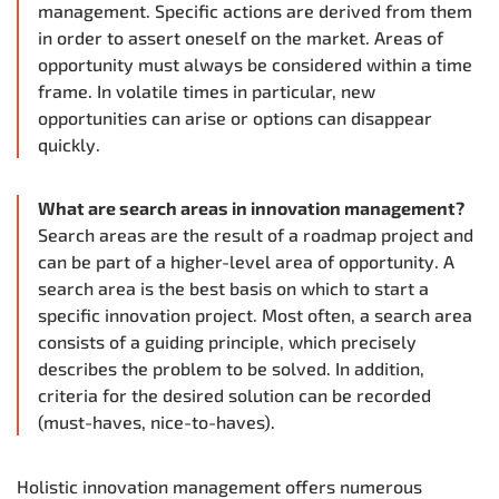
management. Specific actions are derived from them
in order to assert oneself on the market. Areas of
opportunity must always be considered within a time
frame. In volatile times in particular, new
opportunities can arise or options can disappear
quickly.
What are search areas in innovation management?
Search areas are the result of a roadmap project and
can be part of a higher-level area of opportunity. A
search area is the best basis on which to start a
specific innovation project. Most often, a search area
consists of a guiding principle, which precisely
describes the problem to be solved. In addition,
criteria for the desired solution can be recorded
(must-haves, nice-to-haves).
Holistic innovation management offers numerous