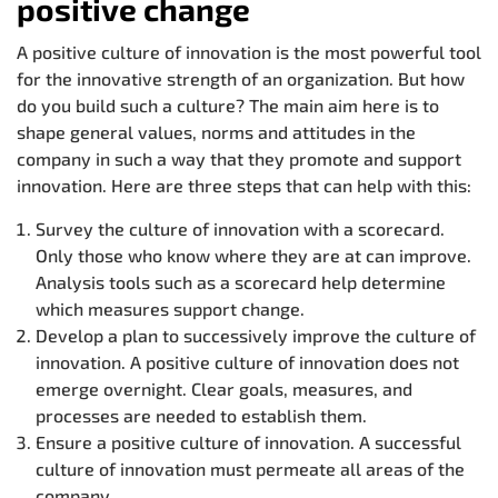
positive change
A positive culture of innovation is the most powerful tool
for the innovative strength of an organization. But how
do you build such a culture? The main aim here is to
shape general values, norms and attitudes in the
company in such a way that they promote and support
innovation. Here are three steps that can help with this:
Survey the culture of innovation with a scorecard.
Only those who know where they are at can improve.
Analysis tools such as a scorecard help determine
which measures support change.
Develop a plan to successively improve the culture of
innovation. A positive culture of innovation does not
emerge overnight. Clear goals, measures, and
processes are needed to establish them.
Ensure a positive culture of innovation. A successful
culture of innovation must permeate all areas of the
company.