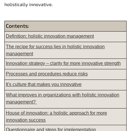
holistically innovative.
Contents:
Definition: holistic innovation management
The recipe for success lies in holistic innovation
management
Innovation strategy – clarity for more innovative strength
Processes and procedures reduce risks
It's culture that makes you innovative
What improves in organizations with holistic innovation
management?
House of innovation: a holistic approach for more
innovation success
Questionnaire and steps for implementation