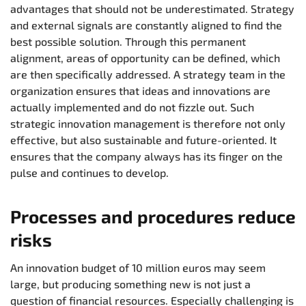
advantages that should not be underestimated. Strategy
and external signals are constantly aligned to find the
best possible solution. Through this permanent
alignment, areas of opportunity can be defined, which
are then specifically addressed. A strategy team in the
organization ensures that ideas and innovations are
actually implemented and do not fizzle out. Such
strategic innovation management is therefore not only
effective, but also sustainable and future-oriented. It
ensures that the company always has its finger on the
pulse and continues to develop.
Processes and procedures reduce
risks
An innovation budget of 10 million euros may seem
large, but producing something new is not just a
question of financial resources. Especially challenging is