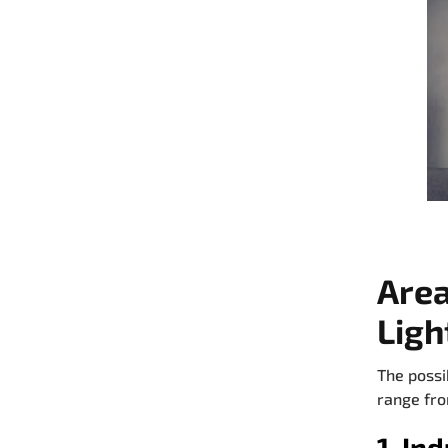
Area
Ligh
The possi
range fro
1. In