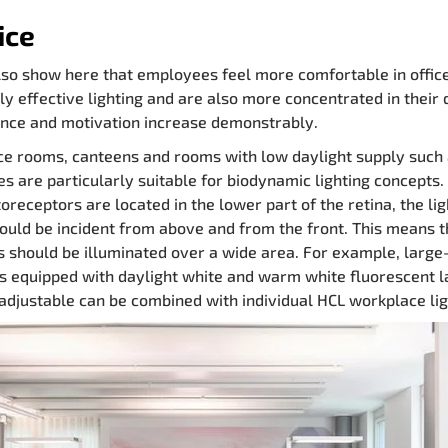
ice
lso show here that employees feel more comfortable in offic
lly effective lighting and are also more concentrated in their 
nce and motivation increase demonstrably.
e rooms, canteens and rooms with low daylight supply such
ces are particularly suitable for biodynamic lighting concepts.
oreceptors are located in the lower part of the retina, the lig
hould be incident from above and from the front. This means t
gs should be illuminated over a wide area. For example, large
s equipped with daylight white and warm white fluorescent 
y adjustable can be combined with individual HCL workplace lig