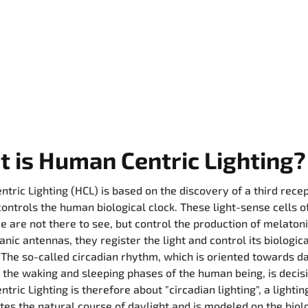
 is Human Centric Lighting?
tric Lighting (HCL) is based on the discovery of a third recep
controls the human biological clock. These light-sense cells o
 are not there to see, but control the production of melatoni
nic antennas, they register the light and control its biologica
 The so-called circadian rhythm, which is oriented towards d
 the waking and sleeping phases of the human being, is decis
tric Lighting is therefore about "circadian lighting", a lighti
ates the natural course of daylight and is modeled on the biol