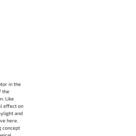
tor in the
f the
n. Like
l effect on
aylight and
ive here.
ng concept
ogical