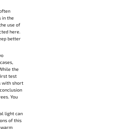
often
 in the
the use of
cted here.
eep better
wo
 cases,
While the
irst test
 with short
 conclusion
yees. You
al light can
ons of this
e warm