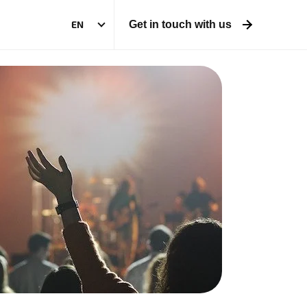
EN
Get in touch with us