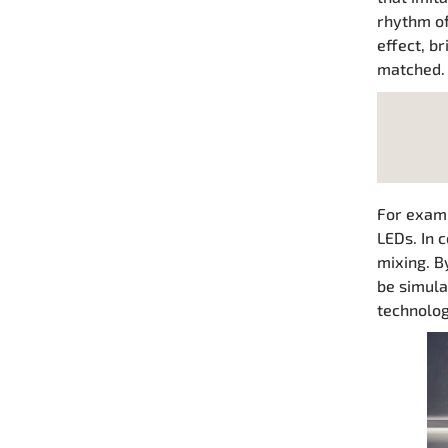
rhythm of
effect, b
matched.
For examp
LEDs. In 
mixing. B
be simula
technology