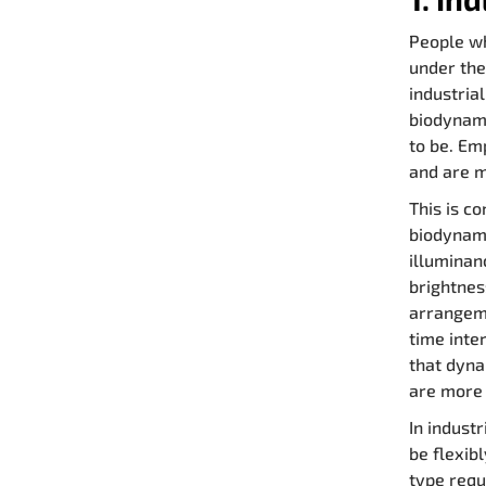
People wh
under the
industria
biodynami
to be. Em
and are m
This is c
biodynami
illuminan
brightnes
arrangeme
time inte
that dyna
are more 
In industr
be flexibl
type requ