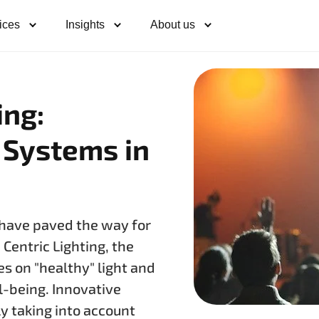
ices
Insights
About us
ing:
 Systems in
t have paved the way for
Centric Lighting, the
es on "healthy" light and
l-being. Innovative
ly taking into account