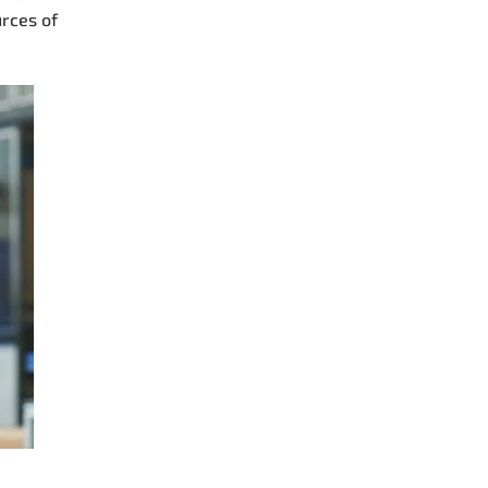
urces of