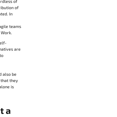
rdless of
ribution of
ted. In
agile teams
 Work.
elf-
natives are
to
d also be
 that they
lone is
t a