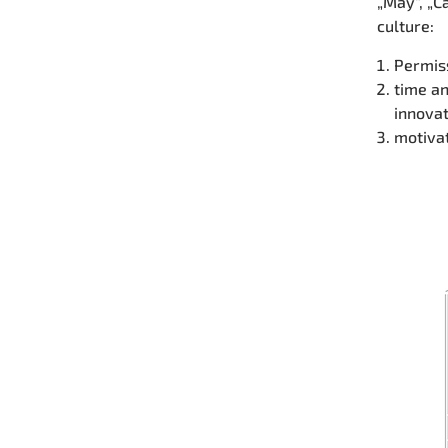
„May“, „C
culture:
Permiss
time an
innova
motivat