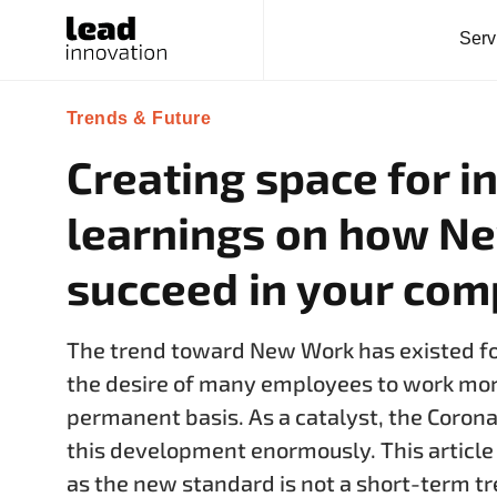
Serv
Trends & Future
Creating space for i
learnings on how N
succeed in your co
The trend toward New Work has existed for
the desire of many employees to work more
permanent basis. As a catalyst, the Corona
this development enormously. This articl
as the new standard is not a short-term 