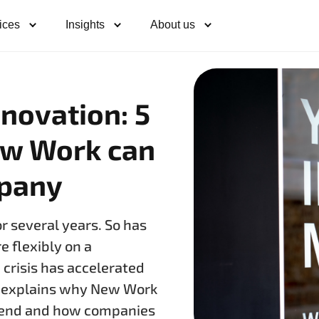
ices
Insights
About us
nnovation: 5
ew Work can
mpany
 several years. So has
 flexibly on a
 crisis has accelerated
e explains why New Work
trend and how companies