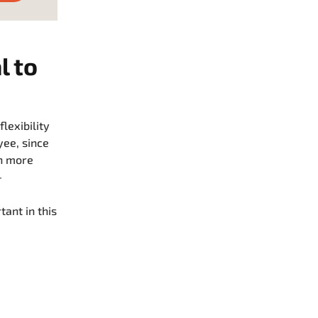
l to
lexibility
yee, since
en more
-
ant in this