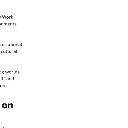
w Work
ronments
anizational
 cultural
ing worlds
ill" and
on.
 on