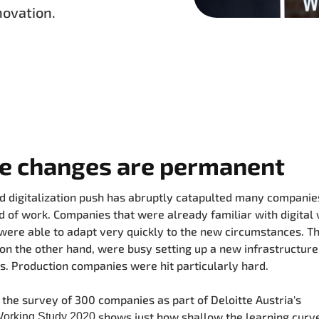
novation.
he changes are permanent
d digitalization push has abruptly catapulted many companies
 of work. Companies that were already familiar with digital
ere able to adapt very quickly to the new circumstances. T
 on the other hand, were busy setting up a new infrastructure i
. Production companies were hit particularly hard.
the survey of 300 companies as part of Deloitte Austria's
shows just how shallow the learning curve
Working Study 2020