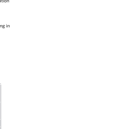
ation
ng in