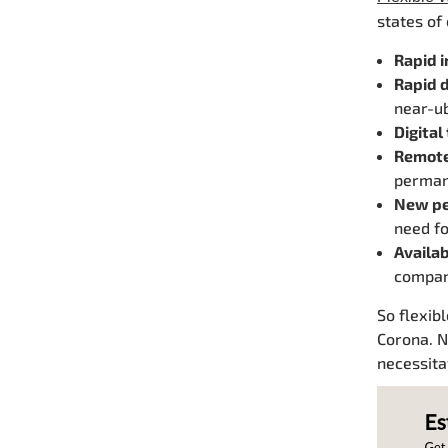
states of
Rapid i
Rapid d
near-ub
Digital
Remote
perman
New pe
need fo
Availab
compan
So flexib
Corona. N
necessita