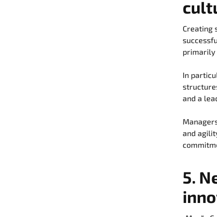
cult
Creating 
successfu
primarily
In partic
structure
and a lea
Managers 
and agilit
commitmen
5. N
inno