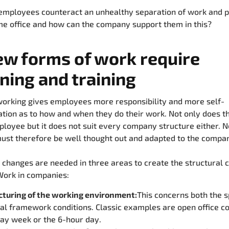
mployees counteract an unhealthy separation of work and pr
me office and how can the company support them in this?
ew forms of work require
ning and training
working gives employees more responsibility and more self-
tion as to how and when they do their work. Not only does thi
loyee but it does not suit every company structure either. 
ust therefore be well thought out and adapted to the compa
, changes are needed in three areas to create the structural 
Work in companies:
cturing of the working environment:
This concerns both the s
l framework conditions. Classic examples are open office c
ay week or the 6-hour day.