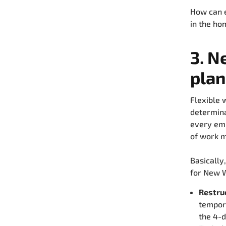
How can e
in the ho
3. N
plan
Flexible 
determina
every emp
of work m
Basically
for New 
Restru
tempora
the 4-d