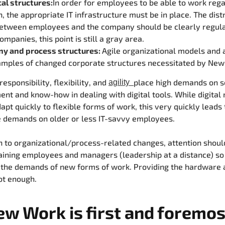
al structures:
In order for employees to be able to work rega
n, the appropriate IT infrastructure must be in place. The dist
between employees and the company should be clearly regula
mpanies, this point is still a gray area.
y and process structures:
Agile organizational models and 
amples of changed corporate structures necessitated by New
esponsibility, flexibility, and
place high demands on s
agility
t and know-how in dealing with digital tools. While digital 
apt quickly to flexible forms of work, this very quickly leads 
 demands on older or less IT-savvy employees.
on to organizational/process-related changes, attention shoul
raining employees and managers (leadership at a distance) so
the demands of new forms of work. Providing the hardware a
ot enough.
ew Work is first and foremos