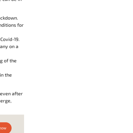
ockdown.
ditions for
Covid-19.
any on a
g of the
in the
 even after
merge,