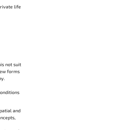
ivate life
s not suit
New forms
ny.
conditions
patial and
oncepts,