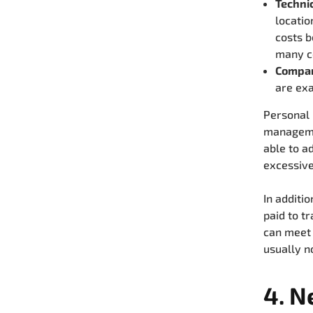
Technic
locatio
costs 
many co
Compan
are ex
Personal r
managemen
able to ad
excessive
In additi
paid to t
can meet 
usually n
4. N