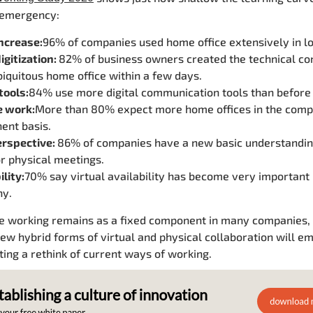
 emergency:
ncrease:
96% of companies used home office extensively in l
igitization:
82% of business owners created the technical con
iquitous home office within a few days.
 tools:
84% use more digital communication tools than before 
 work:
More than 80% expect more home offices in the comp
ent basis.
rspective:
86% of companies have a new basic understandin
r physical meetings.
ility:
70% say virtual availability has become very important 
y.
le working remains as a fixed component in many companies,
ew hybrid forms of virtual and physical collaboration will e
ting a rethink of current ways of working.