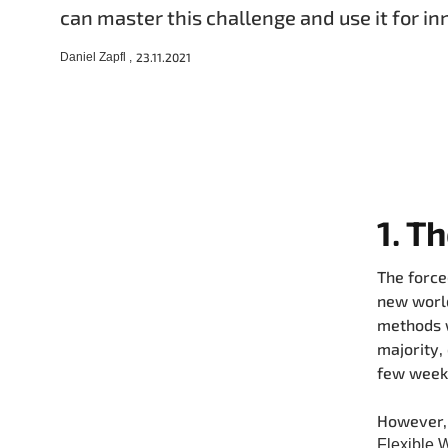
can master this challenge and use it for in
Daniel Zapfl ,
23.11.2021
1. T
The force
new world
methods w
majority,
few weeks
However, 
Flexible 