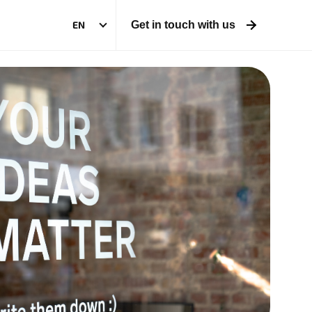
EN
Get in touch with us