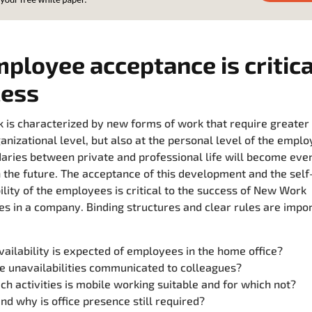
mployee acceptance is critica
cess
is characterized by new forms of work that require greater f
ganizational level, but also at the personal level of the emplo
aries between private and professional life will become ev
n the future. The acceptance of this development and the self
ility of the employees is critical to the success of New Work
s in a company. Binding structures and clear rules are import
ailability is expected of employees in the home office?
e unavailabilities communicated to colleagues?
ch activities is mobile working suitable and for which not?
d why is office presence still required?