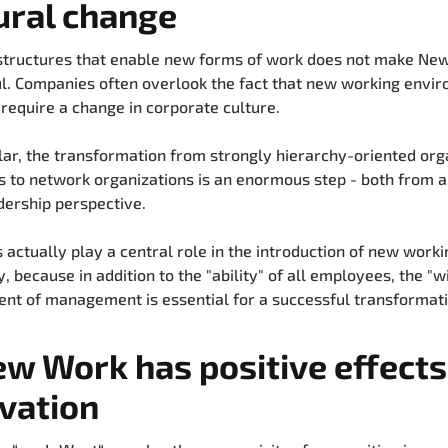
ural change
structures that enable new forms of work does not make Ne
l. Companies often overlook the fact that new working envi
 require a change in corporate culture.
ular, the transformation from strongly hierarchy-oriented org
s to network organizations is an enormous step - both from a
dership perspective.
actually play a central role in the introduction of new work
y, because in addition to the "ability" of all employees, the "w
t of management is essential for a successful transformati
ew Work has positive effects
vation