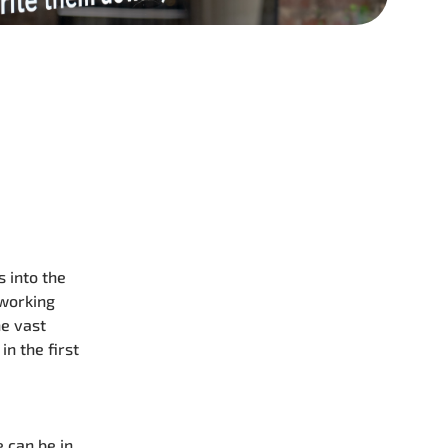
 into the
 working
he vast
n the first
 can be in