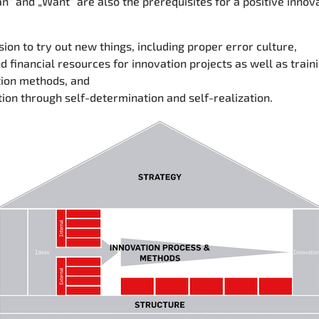
an“ and „Want“
are also the prerequisites for a positive innov
ion to try out new things, including proper error culture,
d financial resources for innovation projects as well as traini
tion methods, and
ion through self-determination and self-realization.