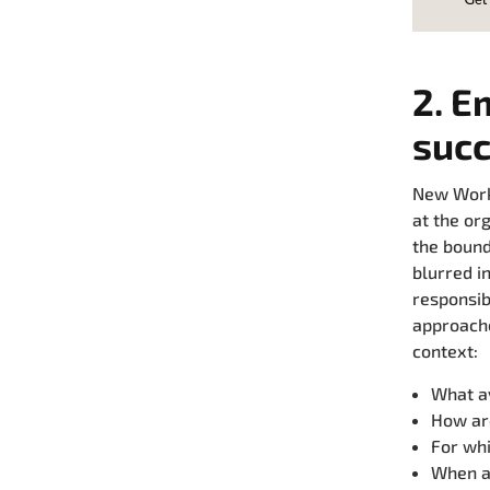
2. E
suc
New Work 
at the or
the bound
blurred i
responsib
approache
context:
What av
How ar
For whi
When an