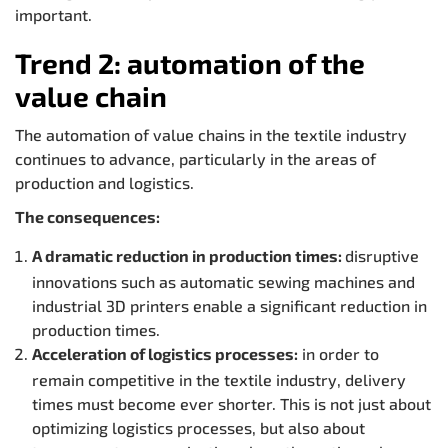
important.
Trend 2: automation of the
value chain
The automation of value chains in the textile industry
continues to advance, particularly in the areas of
production and logistics.
The consequences:
A dramatic reduction in production times:
disruptive
innovations such as automatic sewing machines and
industrial 3D printers enable a significant reduction in
production times.
Acceleration of logistics processes:
in order to
remain competitive in the textile industry, delivery
times must become ever shorter. This is not just about
optimizing logistics processes, but also about