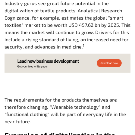
Industry gurus see great future potential in the
digitalization of textile products. Analytical Research
Cognizance, for example, estimates the global "smart
textiles" market to be worth USD 457.62 bn by 2025. This
means the market will continue to grow. Drivers for this
include a rising standard of living, an increased need for
1
security, and advances in medicine.
The requirements for the products themselves are
therefore changing. "Wearable technology" and
"functional clothing" will be part of everyday life in the
near future.