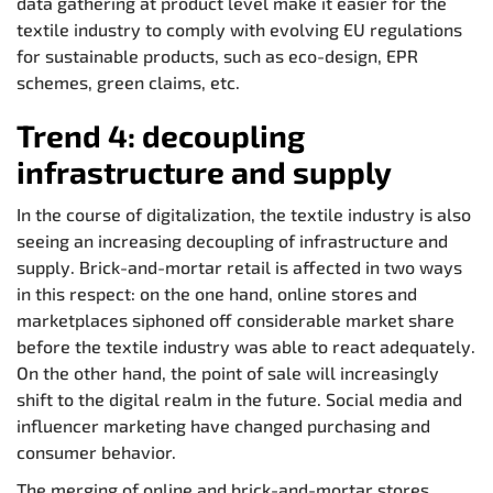
data gathering at product level make it easier for the
textile industry to comply with evolving EU regulations
for sustainable products, such as eco-design, EPR
schemes, green claims, etc.
Trend 4: decoupling
infrastructure and supply
In the course of digitalization, the textile industry is also
seeing an increasing decoupling of infrastructure and
supply. Brick-and-mortar retail is affected in two ways
in this respect: on the one hand, online stores and
marketplaces siphoned off considerable market share
before the textile industry was able to react adequately.
On the other hand, the point of sale will increasingly
shift to the digital realm in the future. Social media and
influencer marketing have changed purchasing and
consumer behavior.
The merging of online and brick-and-mortar stores