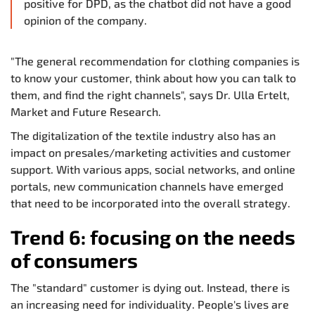
positive for DPD, as the chatbot did not have a good
opinion of the company.
"The general recommendation for clothing companies is
to know your customer, think about how you can talk to
them, and find the right channels", says Dr. Ulla Ertelt,
Market and Future Research.
The digitalization of the textile industry also has an
impact on presales/marketing activities and customer
support. With various apps, social networks, and online
portals, new communication channels have emerged
that need to be incorporated into the overall strategy.
Trend 6: focusing on the needs
of consumers
The "standard" customer is dying out. Instead, there is
an increasing need for individuality. People's lives are