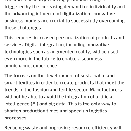
triggered by the increasing demand for individuality and
the advancing influence of digitalization. Innovative
business models are crucial to successfully overcoming
these challenges.
This requires increased personalization of products and
services. Digital integration, including innovative
technologies such as augmented reality, will be used
even more in the future to enable a seamless
omnichannel experience.
The focus is on the development of sustainable and
smart textiles in order to create products that meet the
trends in the fashion and textile sector. Manufacturers
will not be able to avoid the integration of artificial
intelligence (AI) and big data. This is the only way to
shorten production times and speed up logistics
processes.
Reducing waste and improving resource efficiency will