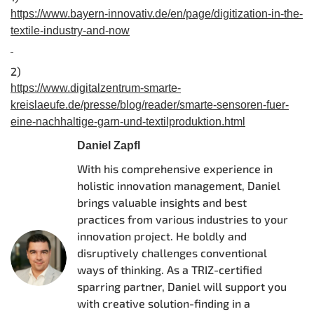
https://www.bayern-innovativ.de/en/page/digitization-in-the-
textile-industry-and-now
2)
https://www.digitalzentrum-smarte-
kreislaeufe.de/presse/blog/reader/smarte-sensoren-fuer-
eine-nachhaltige-garn-und-textilproduktion.html
Daniel Zapfl
With his comprehensive experience in
holistic innovation management, Daniel
brings valuable insights and best
practices from various industries to your
innovation project. He boldly and
disruptively challenges conventional
ways of thinking. As a TRIZ-certified
sparring partner, Daniel will support you
with creative solution-finding in a