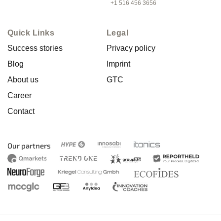
+1 516 456 3656
Quick Links
Legal
Success stories
Privacy policy
Blog
Imprint
About us
GTC
Career
Contact
Our partners