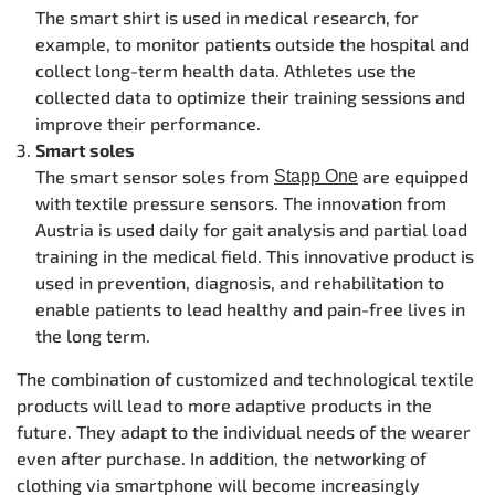
The smart shirt is used in medical research, for
example, to monitor patients outside the hospital and
collect long-term health data. Athletes use the
collected data to optimize their training sessions and
improve their performance.
Smart soles
The smart sensor soles from
are equipped
Stapp One
with textile pressure sensors. The innovation from
Austria is used daily for gait analysis and partial load
training in the medical field. This innovative product is
used in prevention, diagnosis, and rehabilitation to
enable patients to lead healthy and pain-free lives in
the long term.
The combination of customized and technological textile
products will lead to more adaptive products in the
future. They adapt to the individual needs of the wearer
even after purchase. In addition, the networking of
clothing via smartphone will become increasingly