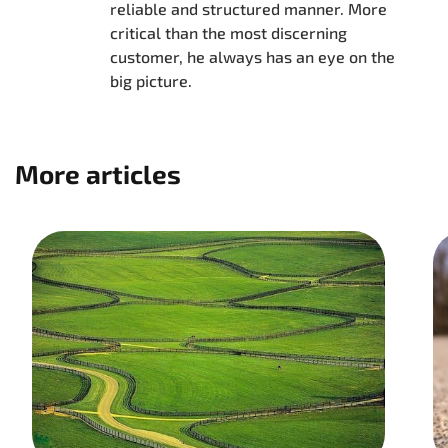
reliable and structured manner. More
critical than the most discerning
customer, he always has an eye on the
big picture.
More articles