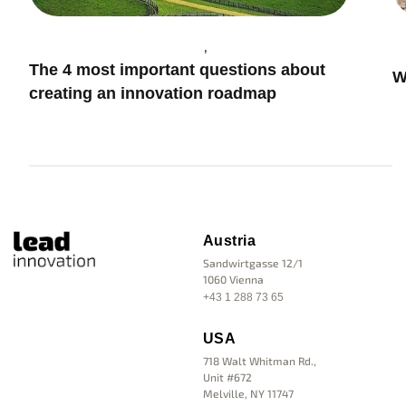
Trends & Future
What are regenerative innovations?
Austria
Sandwirtgasse 12/1
1060 Vienna
+43 1 288 73 65
USA
718 Walt Whitman Rd.,
Unit #672
Melville, NY 11747