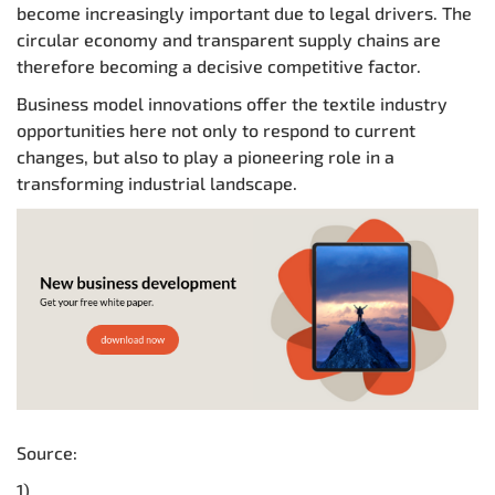
become increasingly important due to legal drivers. The
circular economy and transparent supply chains are
therefore becoming a decisive competitive factor.
Business model innovations offer the textile industry
opportunities here not only to respond to current
changes, but also to play a pioneering role in a
transforming industrial landscape.
Source:
1)