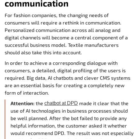
communication
For fashion companies, the changing needs of
consumers will require a rethink in communication.
Personalized communication across all analog and
digital channels will become a central component of a
successful business model. Textile manufacturers
should also take this into account.
In order to achieve a corresponding dialogue with
consumers, a detailed, digital profiling of the users is
required. Big data, AI chatbots and clever CMS systems
are an essential basis for creating a completely new
form of interaction.
Attention:
the
made it clear that the
chatbot at DPD
use of AI technologies in business processes should
be well planned. After the bot failed to provide any
helpful information, the customer asked it whether
would recommend DPD. The result was not especially