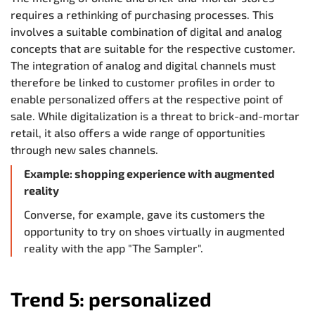
requires a rethinking of purchasing processes. This
involves a suitable combination of digital and analog
concepts that are suitable for the respective customer.
The integration of analog and digital channels must
therefore be linked to customer profiles in order to
enable personalized offers at the respective point of
sale. While digitalization is a threat to brick-and-mortar
retail, it also offers a wide range of opportunities
through new sales channels.
Example: shopping experience with augmented
reality
Converse, for example, gave its customers the
opportunity to try on shoes virtually in augmented
reality with the app "The Sampler".
Trend 5: personalized