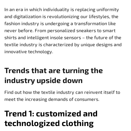
In an era in which individuality is replacing uniformity
and digitalization is revolutionizing our lifestyles, the
fashion industry is undergoing a transformation like
never before. From personalized sneakers to smart
shirts and intelligent insole sensors – the future of the
textile industry is characterized by unique designs and
innovative technology.
Trends that are turning the
industry upside down
Find out how the textile industry can reinvent itself to
meet the increasing demands of consumers.
Trend 1: customized and
technologized clothing