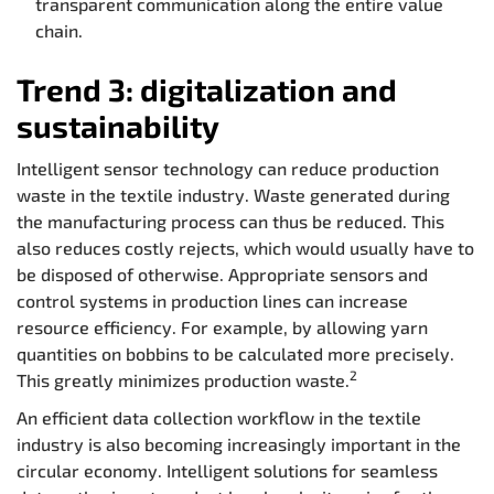
transparent communication along the entire value
chain.
Trend 3: digitalization and
sustainability
Intelligent sensor technology can reduce production
waste in the textile industry. Waste generated during
the manufacturing process can thus be reduced. This
also reduces costly rejects, which would usually have to
be disposed of otherwise. Appropriate sensors and
control systems in production lines can increase
resource efficiency. For example, by allowing yarn
quantities on bobbins to be calculated more precisely.
2
This greatly minimizes production waste.
An efficient data collection workflow in the textile
industry is also becoming increasingly important in the
circular economy. Intelligent solutions for seamless