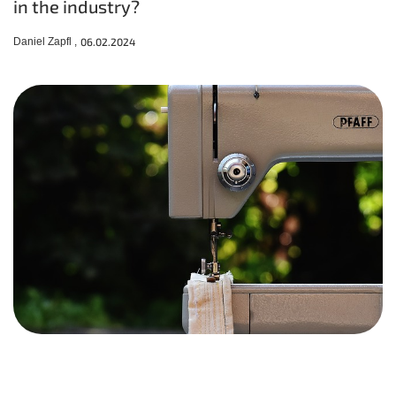
in the industry?
Daniel Zapfl ,
06.02.2024