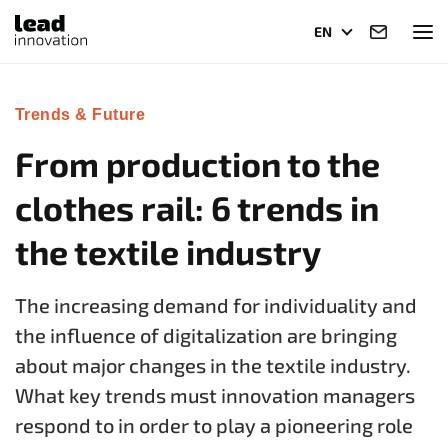
EN
Trends & Future
From production to the
clothes rail: 6 trends in
the textile industry
The increasing demand for individuality and
the influence of digitalization are bringing
about major changes in the textile industry.
What key trends must innovation managers
respond to in order to play a pioneering role