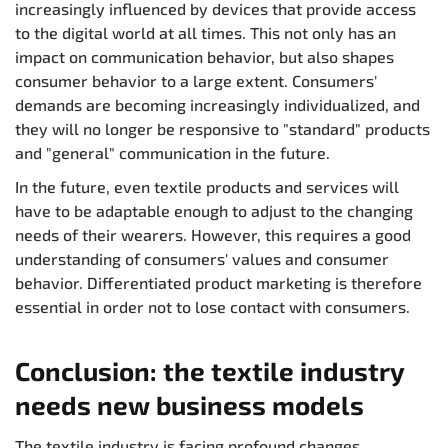
increasingly influenced by devices that provide access
to the digital world at all times. This not only has an
impact on communication behavior, but also shapes
consumer behavior to a large extent. Consumers'
demands are becoming increasingly individualized, and
they will no longer be responsive to "standard" products
and "general" communication in the future.
In the future, even textile products and services will
have to be adaptable enough to adjust to the changing
needs of their wearers. However, this requires a good
understanding of consumers' values and consumer
behavior. Differentiated product marketing is therefore
essential in order not to lose contact with consumers.
Conclusion: the textile industry
needs new business models
The textile industry is facing profound changes,