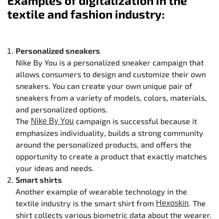
Examples of digitalization in the
textile and fashion industry:
Personalized sneakers
Nike By You is a personalized sneaker campaign that
allows consumers to design and customize their own
sneakers. You can create your own unique pair of
sneakers from a variety of models, colors, materials,
and personalized options.
The
campaign is successful because it
Nike By You
emphasizes individuality, builds a strong community
around the personalized products, and offers the
opportunity to create a product that exactly matches
your ideas and needs.
Smart shirts
Another example of wearable technology in the
textile industry is the smart shirt from
. The
Hexoskin
shirt collects various biometric data about the wearer.