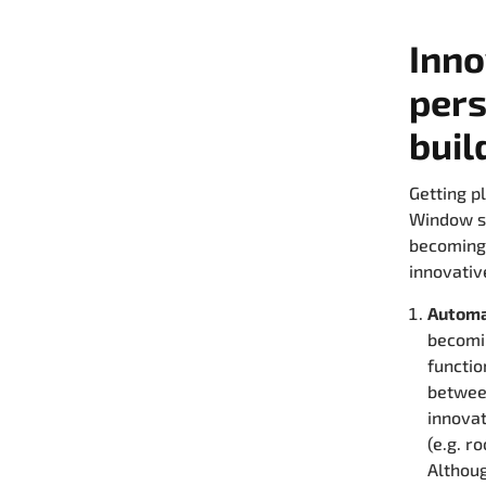
Inno
pers
buil
Getting p
Window sp
becoming 
innovativ
Automa
becomin
functio
between
innova
(e.g. r
Althoug