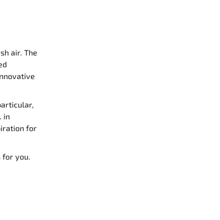
sh air. The
ed
innovative
articular,
. in
iration for
 for you.
: