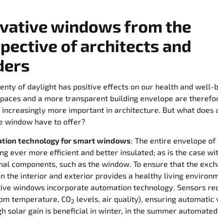
vative windows from the
pective of architects and
ders
lenty of daylight has positive effects on our health and well-b
aces and a more transparent building envelope are therefo
increasingly more important in architecture. But what does 
e window have to offer?
tion technology for smart windows
: The entire envelope of 
g ever more efficient and better insulated; as is the case wi
nal components, such as the window. To ensure that the exch
 the interior and exterior provides a healthy living environ
tive windows incorporate automation technology. Sensors re
oom temperature, CO
levels, air quality), ensuring automatic 
2
h solar gain is beneficial in winter, in the summer automate