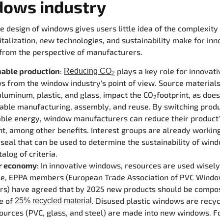
dows industry
e design of windows gives users little idea of the complexity
italization, new technologies, and sustainability make for inn
rom the perspective of manufacturers.
nable production
:
plays a key role for innovati
Reducing CO
2
 from the window industry's point of view. Source materials
luminum, plastic, and glass, impact the CO
footprint, as doe
2
able manufacturing, assembly, and reuse. By switching produ
ble energy, window manufacturers can reduce their product
nt, among other benefits. Interest groups are already workin
 seal that can be used to determine the sustainability of wi
talog of criteria.
ar economy
: In innovative windows, resources are used wisely
e, EPPA members (European Trade Association of PVC Wind
ers) have agreed that by 2025 new products should be compo
e of
. Disused plastic windows are recy
25% recycled material
ources (PVC, glass, and steel) are made into new windows.
F