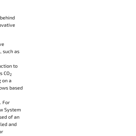
 behind
ovative
ve
, such as
s
ction to
's CO
2
g on a
ndows based
. For
ow System
sed of an
cled and
or