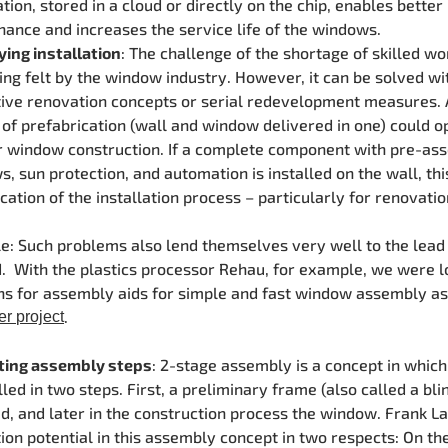
tion, stored in a cloud or directly on the chip, enables better
ance and increases the service life of the windows.
ying installation
: The challenge of the shortage of skilled wo
ing felt by the window industry. However, it can be solved wi
ive renovation concepts or serial redevelopment measures. 
of prefabrication (wall and window delivered in one) could 
r window construction. If a complete component with pre-as
, sun protection, and automation is installed on the wall, th
ication of the installation process – particularly for renovatio
: Such problems also lend themselves very well to the lead
 With the plastics processor Rehau, for example, we were l
ns for assembly aids for simple and fast window assembly as 
.
er project
ting assembly steps
: 2-stage assembly is a concept in whic
alled in two steps. First, a preliminary frame (also called a bli
ed, and later in the construction process the window. Frank L
ion potential in this assembly concept in two respects: On th