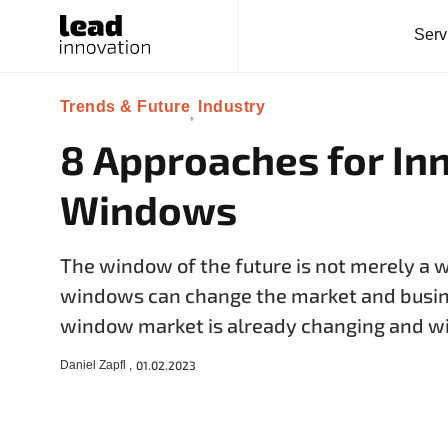
Serv
Trends & Future
Industry
,
8 Approaches for In
Windows
The window of the future is not merely a 
windows can change the market and busi
window market is already changing and wi
Daniel Zapfl ,
01.02.2023