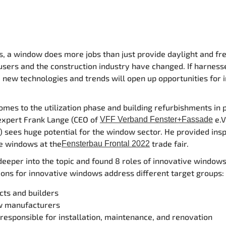
 a window does more jobs than just provide daylight and fre
users and the construction industry have changed.
If harness
, new technologies and trends will open up opportunities for 
omes to the utilization phase and building refurbishments in p
expert Frank Lange (CEO of
e.V
VFF Verband Fenster+Fassade
) sees huge potential for the window sector. He provided insp
e windows at the
trade fair.
Fensterbau Frontal 2022
deeper into the topic and found 8 roles of innovative windows
ions for innovative windows address different target groups
cts and builders
 manufacturers
responsible for installation, maintenance, and renovation