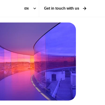
EN
Get in touch with us