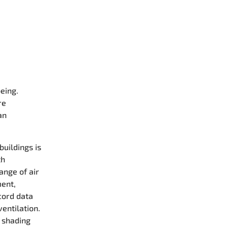
eing.
re
an
buildings is
th
ange of air
ment,
cord data
ventilation.
d shading