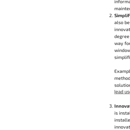
informa
mainten
Simplif
also be
innovat
degree 
way fo
windows
simplif
Example
method.
solutio
lead us
Innova
is inst
install
innovat