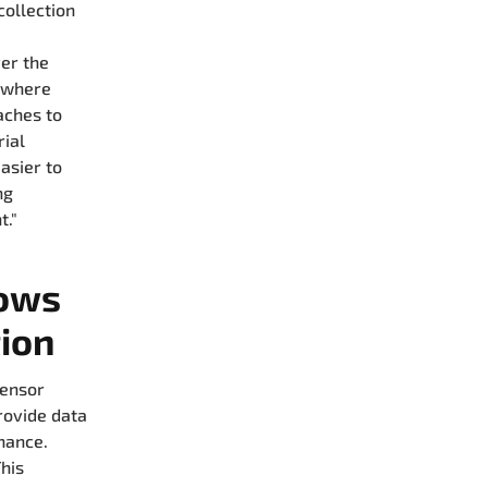
collection
ver the
s where
aches to
rial
asier to
ng
t."
dows
tion
sensor
rovide data
nance.
his