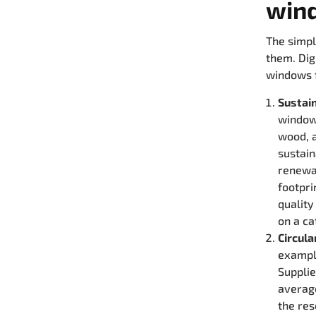
win
The simpl
them. Dig
windows f
Sustai
windows
wood, a
sustain
renewa
footpri
quality
on a ca
Circul
exampl
Suppli
averag
the res