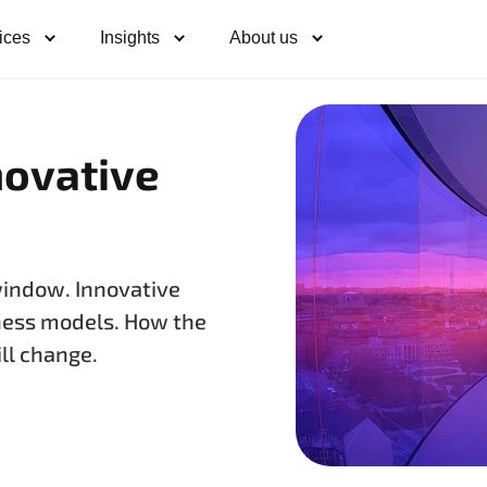
ices
Insights
About us
novative
window. Innovative
ness models. How the
ll change.