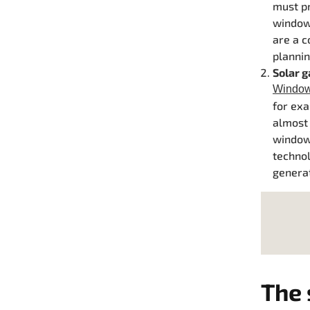
must pr
windows
are a c
plannin
Solar 
Windows
for exa
almost
windows
technol
generat
The 