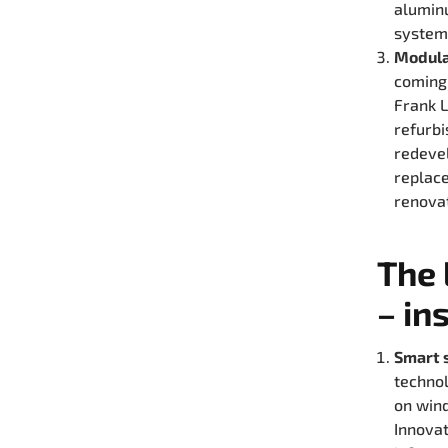
aluminu
system 
Modula
coming 
Frank L
refurbi
redevel
replace
renovat
The 
– in
Smart 
technol
on wind
Innovat