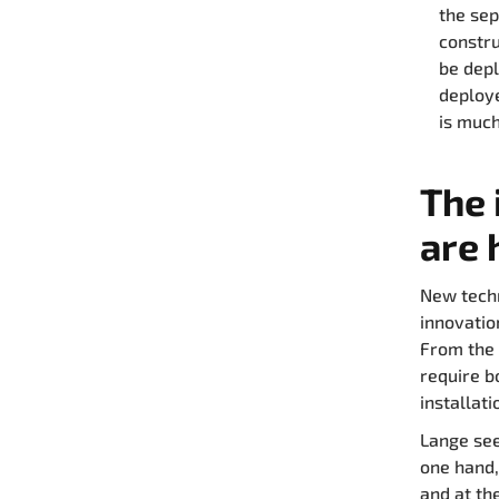
the sep
constru
be depl
deploye
is much
The 
are 
New techn
innovatio
From the 
require b
installati
Lange see
one hand,
and at th