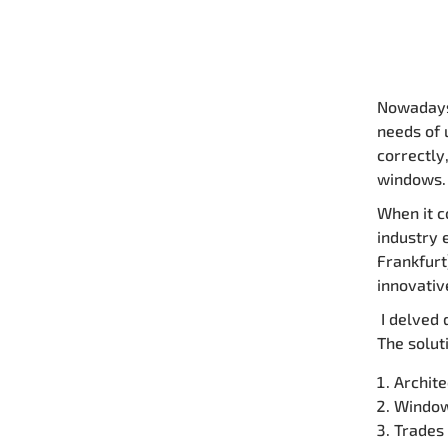
Nowadays,
needs of 
correctly
windows.
When it c
industry 
Frankfurt
innovativ
I delved 
The solut
Archite
Window
Trades 