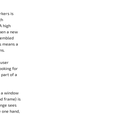
rkers is
th
A high
open a new
sembled
is means a
ns.
 user
ooking for
part of a
h a window
nd frame) is
ange sees
e one hand,