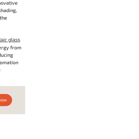
novative
shading,
 the
taic glass
nergy from
ducing
tomation
e