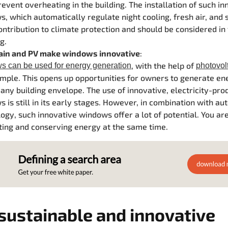
event overheating in the building. The installation of such in
, which automatically regulate night cooling, fresh air, and 
ontribution to climate protection and should be considered in
g.
gain and PV
make windows innovative
:
, with the help of
 can be used for energy generation
photovol
mple. This opens up opportunities for owners to generate e
 any building envelope.
The use of innovative, electricity-pro
 is still in its early stages. However, in
combination with au
ogy, such innovative windows offer a lot of potential. You ar
ing and conserving energy at the same time.
sustainable and innovative