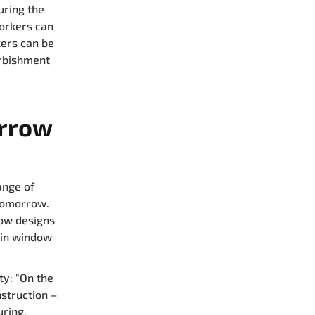
uring the
workers can
kers can be
urbishment
orrow
ange of
 tomorrow.
dow designs
 in window
ty: "On the
struction –
ring,