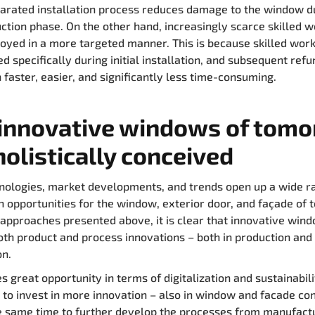
arated installation process reduces damage to the window d
ction phase. On the other hand, increasingly scarce skilled 
oyed in a more targeted manner. This is because skilled wor
d specifically during initial installation, and subsequent ref
 faster, easier, and significantly less time-consuming.
innovative windows of tom
holistically conceived
ologies, market developments, and trends open up a wide r
n opportunities for the window, exterior door, and façade of
approaches presented above, it is clear that innovative win
oth product and process innovations – both in production and
on.
s great opportunity in terms of digitalization and sustainabili
 to invest in more innovation – also in window and facade con
e same time to further develop the processes from manufactu