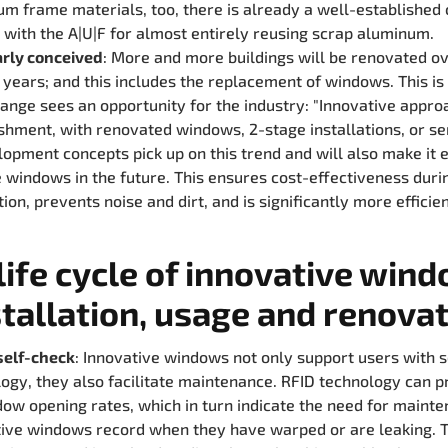
m frame materials, too, there is already a well-established 
with the A|U|F for almost entirely reusing scrap aluminum.
rly conceived
: More and more buildings will be renovated o
years; and this includes the replacement of windows. This i
ange sees an opportunity for the industry: "Innovative appro
shment, with renovated windows, 2-stage installations, or se
opment concepts pick up on this trend and will also make it e
 windows in the future. This ensures cost-effectiveness duri
ion, prevents noise and dirt, and is significantly more efficien
life cycle of innovative win
stallation, usage and renova
self-check
: Innovative windows not only support users with 
ogy, they also facilitate maintenance. RFID technology can p
ow opening rates, which in turn indicate the need for mainte
ive windows record when they have warped or are leaking. T