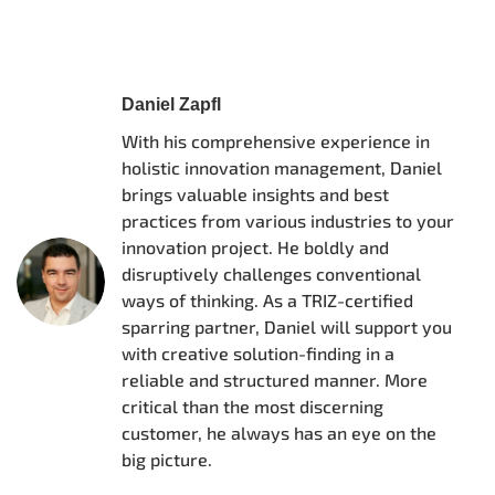
Daniel Zapfl
With his comprehensive experience in
holistic innovation management, Daniel
brings valuable insights and best
practices from various industries to your
innovation project. He boldly and
disruptively challenges conventional
ways of thinking. As a TRIZ-certified
sparring partner, Daniel will support you
with creative solution-finding in a
reliable and structured manner. More
critical than the most discerning
customer, he always has an eye on the
big picture.