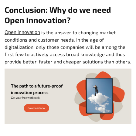
Conclusion: Why do we need
Open Innovation?
is the answer to changing market
Open innovation
conditions and customer needs. In the age of
digitalization, only those companies will be among the
first few to actively access broad knowledge and thus
provide better, faster and cheaper solutions than others.