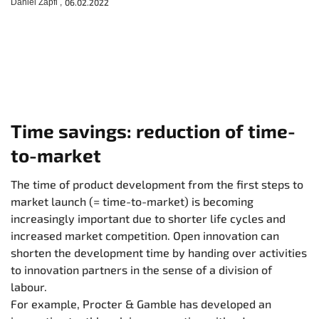
Daniel Zapfl ,
06.02.2022
Time savings: reduction of time-
to-market
The time of product development from the first steps to
market launch (= time-to-market) is becoming
increasingly important due to shorter life cycles and
increased market competition. Open innovation can
shorten the development time by handing over activities
to innovation partners in the sense of a division of
labour.
For example, Procter & Gamble has developed an