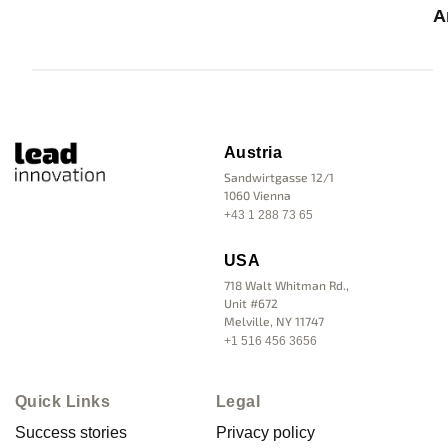
A
Austria
Sandwirtgasse 12/1
1060 Vienna
+43 1 288 73 65
USA
718 Walt Whitman Rd.,
Unit #672
Melville, NY 11747
+1 516 456 3656
Quick Links
Legal
Success stories
Privacy policy