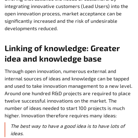
integrating innovative customers (Lead Users) into the
open innovation process, market acceptance can be
significantly increased and the risk of undesirable
developments reduced.
Linking of knowledge: Greater
idea and knowledge base
Through open innovation, numerous external and
internal sources of ideas and knowledge can be tapped
and used to take innovation management to a new level.
Around one hundred R&D projects are required to place
twelve successful innovations on the market. The
number of ideas needed to start 100 projects is much
higher. Innovation therefore requires many ideas:
The best way to have a good idea is to have lots of
ideas.