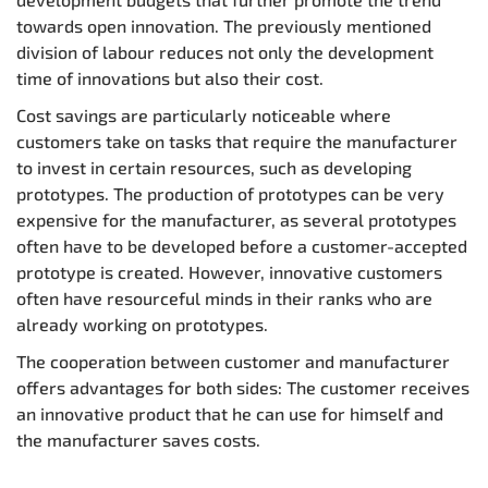
towards open innovation. The previously mentioned
division of labour reduces not only the development
time of innovations but also their cost.
Cost savings are particularly noticeable where
customers take on tasks that require the manufacturer
to invest in certain resources, such as developing
prototypes. The production of prototypes can be very
expensive for the manufacturer, as several prototypes
often have to be developed before a customer-accepted
prototype is created. However, innovative customers
often have resourceful minds in their ranks who are
already working on prototypes.
The cooperation between customer and manufacturer
offers advantages for both sides: The customer receives
an innovative product that he can use for himself and
the manufacturer saves costs.