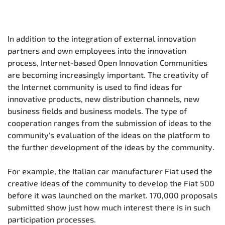
In addition to the integration of external innovation
partners and own employees into the innovation
process, Internet-based Open Innovation Communities
are becoming increasingly important. The creativity of
the Internet community is used to find ideas for
innovative products, new distribution channels, new
business fields and business models. The type of
cooperation ranges from the submission of ideas to the
community's evaluation of the ideas on the platform to
the further development of the ideas by the community.
For example, the Italian car manufacturer Fiat used the
creative ideas of the community to develop the Fiat 500
before it was launched on the market. 170,000 proposals
submitted show just how much interest there is in such
participation processes.