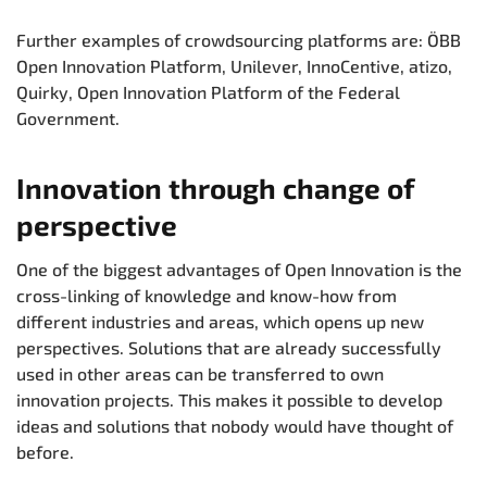
Further examples of crowdsourcing platforms are: ÖBB
Open Innovation Platform, Unilever, InnoCentive, atizo,
Quirky, Open Innovation Platform of the Federal
Government.
Innovation through change of
perspective
One of the biggest advantages of Open Innovation is the
cross-linking of knowledge and know-how from
different industries and areas, which opens up new
perspectives. Solutions that are already successfully
used in other areas can be transferred to own
innovation projects. This makes it possible to develop
ideas and solutions that nobody would have thought of
before.