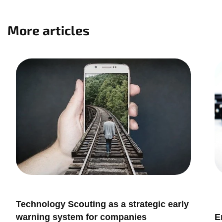
More articles
Innovation Management
I
Technology Scouting as a strategic early
I
warning system for companies
E