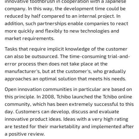
innovative toothbrush in cooperation with a Japanese
company. In this way, the development time could be
reduced by half compared to an internal project. In
addition, such partnerships enable companies to react
more quickly and flexibly to new technologies and
market requirements.
Tasks that require implicit knowledge of the customer
can also be outsourced. The time-consuming trial-and-
error process then does not take place at the
manufacturer's, but at the customer's, who gradually
approaches an optimal solution that meets his needs.
Open innovation communities in particular are based on
this principle. In 2008, Tchibo launched the Tchibo online
community, which has been extremely successful to this
day. Customers can develop, discuss and evaluate
innovative product ideas. Ideas with a very high rating
are tested for their marketability and implemented after
a positive review.