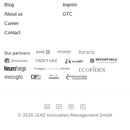
Blog
Imprint
About us
GTC
Career
Contact
Our partners
© 2026 LEAD Innovation Management GmbH