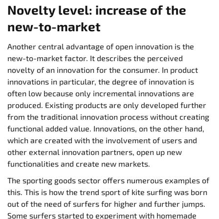
Novelty level: increase of the
new-to-market
Another central advantage of open innovation is the
new-to-market factor. It describes the perceived
novelty of an innovation for the consumer. In product
innovations in particular, the degree of innovation is
often low because only incremental innovations are
produced. Existing products are only developed further
from the traditional innovation process without creating
functional added value. Innovations, on the other hand,
which are created with the involvement of users and
other external innovation partners, open up new
functionalities and create new markets.
The sporting goods sector offers numerous examples of
this. This is how the trend sport of kite surfing was born
out of the need of surfers for higher and further jumps.
Some surfers started to experiment with homemade