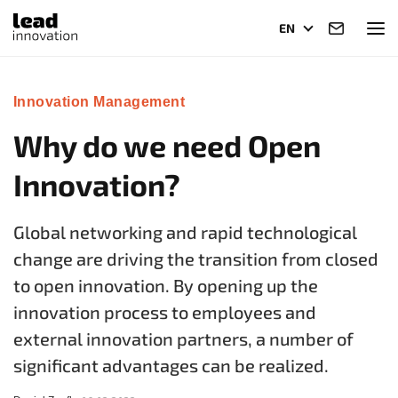
EN
Innovation Management
Why do we need Open
Innovation?
Global networking and rapid technological
change are driving the transition from closed
to open innovation. By opening up the
innovation process to employees and
external innovation partners
, a number of
significant advantages can be realized.