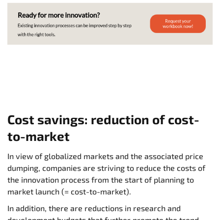
Cost savings: reduction of cost-
to-market
In view of globalized markets and the associated price
dumping, companies are striving to reduce the costs of
the innovation process from the start of planning to
market launch (= cost-to-market).
In addition, there are reductions in research and
development budgets that further promote the trend