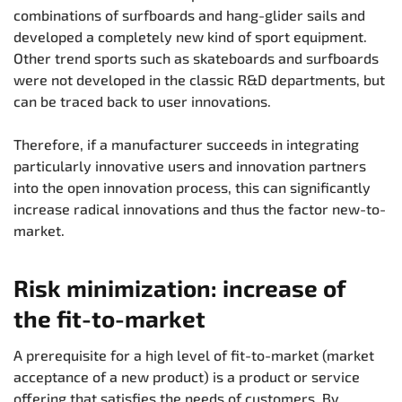
combinations of surfboards and hang-glider sails and
developed a completely new kind of sport equipment.
Other trend sports such as skateboards and surfboards
were not developed in the classic R&D departments, but
can be traced back to user innovations.
Therefore, if a manufacturer succeeds in integrating
particularly innovative users and innovation partners
into the open innovation process, this can significantly
increase radical innovations and thus the factor new-to-
market.
Risk minimization: increase of
the fit-to-market
A prerequisite for a high level of fit-to-market (market
acceptance of a new product) is a product or service
offering that satisfies the needs of customers. By