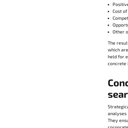
Positiv
Cost of
Competi
Opport
Other o
The resul
which are
held for 
concrete 
Conc
sear
Strategic
analyses 
They ensur
corporate