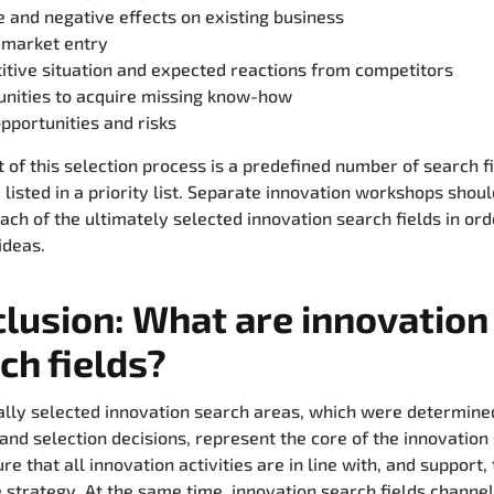
e and negative effects on existing business
 market entry
tive situation and expected reactions from competitors
unities to acquire missing know-how
pportunities and risks
t of this selection process is a predefined number of search fi
 listed in a priority list. Separate innovation workshops shou
each of the ultimately selected innovation search fields in ord
ideas.
lusion: What are innovation
ch fields?
ally selected innovation search areas, which were determine
and selection decisions, represent the core of the innovation
e that all innovation activities are in line with, and support,
 strategy. At the same time, innovation search fields channel