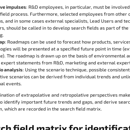
ive impulses
: R&D employees, in particular, must be involved
 field process. Furthermore, selected employees from other
ns, and in some cases external specialists, Lead Users and t
rs, should be called in to develop search fields as part of the
g.
ap
: Roadmaps can be used to forecast how products, service
ogies will be presented at a specified future point in time (e
le). The roadmap is drawn up on the basis of environmental 
 expert statements from R&D, marketing and external expert
io analysis
: Using the scenario technique, possible consistent
tive scenarios can be derived from individual trends and unl
ual events.
nation of extrapolative and retropolative perspectives make
to identify important future trends and gaps, and derive searc
, which are recorded in the search field matrix.
ch field matrix for identifica