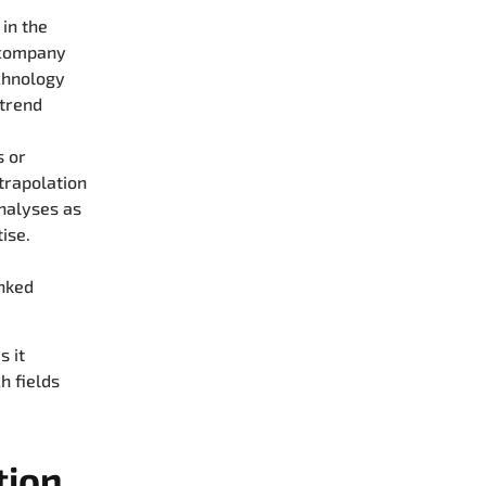
 in the
 company
echnology
 trend
s or
xtrapolation
analyses as
ise.
inked
s it
h fields
tion