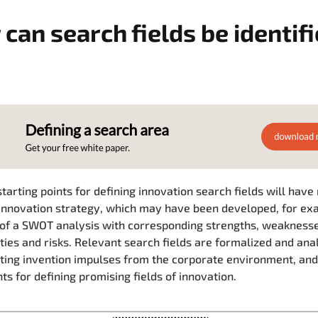
can search fields be identif
starting points for defining innovation search fields will have
innovation strategy, which may have been developed, for ex
 of a SWOT analysis with corresponding strengths, weaknesse
ties and risks. Relevant search fields are formalized and ana
ting invention impulses from the corporate environment, and
ts for defining promising fields of innovation.