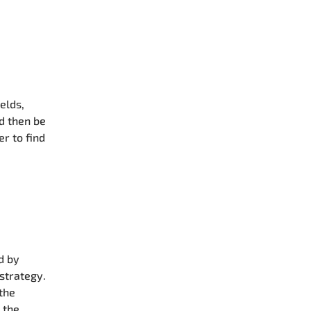
elds,
ld then be
er to find
d by
 strategy.
 the
 the