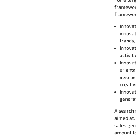
framework
framework
Innovat
innovat
trends,
Innovat
activit
Innovat
orienta
also be
creativ
Innovat
generat
A search 
aimed at.
sales gen
amount to 