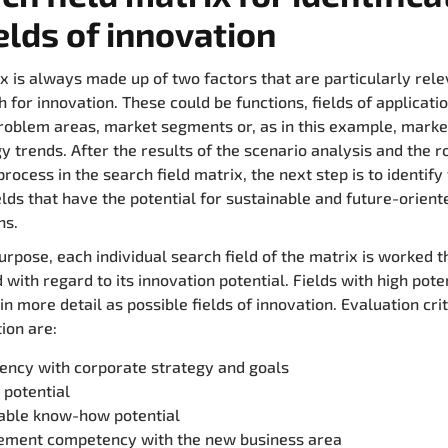
ields of innovation
x is always made up of two factors that are particularly rele
h for innovation. These could be functions, fields of applicatio
roblem areas, market segments or, as in this example, marke
y trends. After the results of the scenario analysis and the r
rocess in the search field matrix, the next step is to identify
elds that have the potential for sustainable and future-orient
ns.
purpose, each individual search field of the matrix is worked 
 with regard to its innovation potential. Fields with high pote
n more detail as possible fields of innovation. Evaluation crit
tion are:
ency with corporate strategy and goals
 potential
table know-how potential
ment competency with the new business area