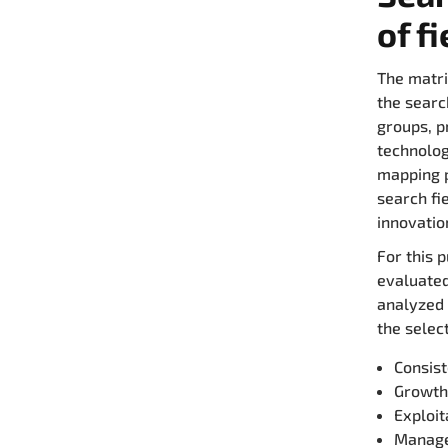
of f
The matri
the searc
groups, p
technolog
mapping p
search fi
innovatio
For this 
evaluated
analyzed i
the selec
Consist
Growth
Exploi
Manage