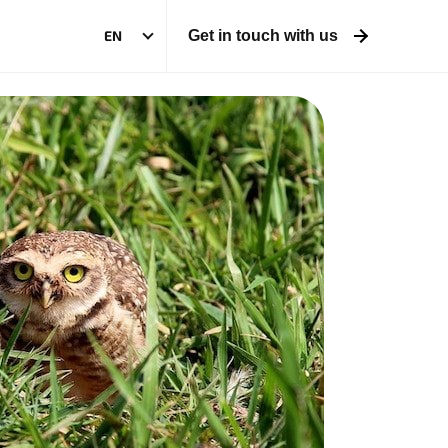
EN
Get in touch with us