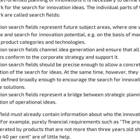
 for the search for innovation ideas. The individual parts of 
 are called search fields:
ion search fields represent future subject areas, where one 
e and search for innovation potential, e.g. on the basis of ma
 product categories and technologies.
ion search fields channel idea generation and ensure that all
ies conform to the corporate strategy and support it.
ion search fields should be precise enough to allow a concre
tion of the search for ideas. At the same time, however, they
 defined broadly enough to encourage the search for innovat
e solutions.
ion search fields represent a bridge between strategic plann
ion of operational ideas.
field must already contain information about who the innovat
 For example, purely financial requirements such as "The pro
erated by products that are not more than three years old s
40 per cent" are of little help.