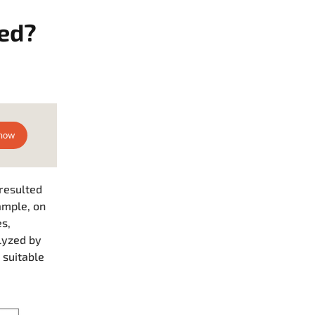
ied?
 resulted
ample, on
s,
lyzed by
 suitable