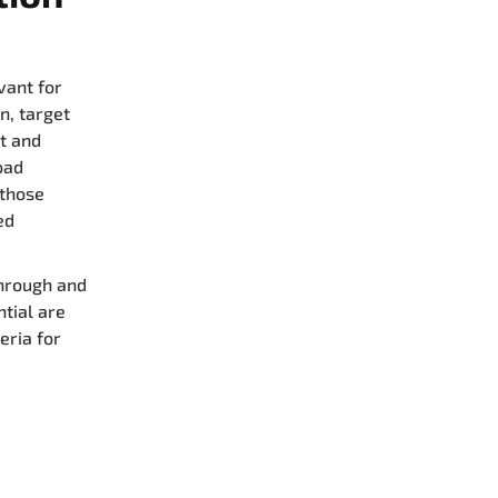
vant for
n, target
t and
oad
 those
ed
through and
ntial are
eria for