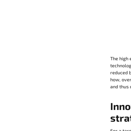
The high 
technolog
reduced b
how, over
and thus 
Inno
stra
For a tar