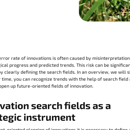
error rate of innovations is often caused by misinterpretation
ical progress and predicted trends. This risk can be significa
y clearly defining the search fields. In an overview, we will
 time, you can recognize trends with the help of search field
open up future-oriented fields of innovation.
vation search fields as a
tegic instrument
get-oriented planning of innovations it is necessary to define 