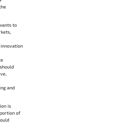
the
wants to
rkets,
 innovation
te
 should
ive,
ing and
ion is
portion of
hould