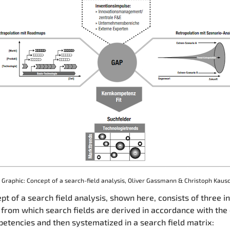
Graphic: Concept of a search-field analysis, Oliver Gassmann & Christoph Kaus
pt of a search field analysis, shown here, consists of three i
from which search fields are derived in accordance with th
etencies and then systematized in a search field matrix: