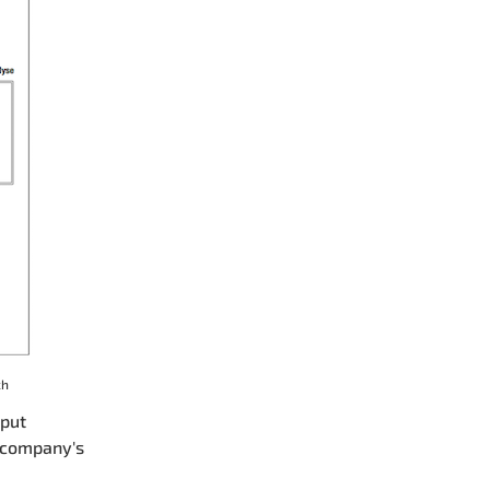
ch
nput
e company's