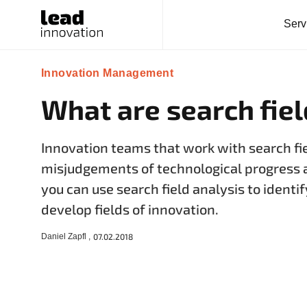
Serv
Innovation Management
What are search fie
Innovation teams that work with search fi
misjudgements of technological progress 
you can use search field analysis to ident
develop fields of innovation.
Daniel Zapfl ,
07.02.2018