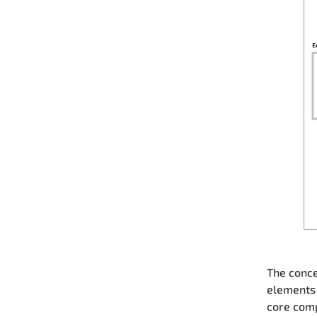
The conce
elements 
core comp