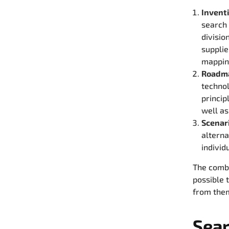
Invent
search
divisio
supplie
mappin
Roadm
technol
princip
well as
Scenar
alterna
individ
The combi
possible 
from them
Sear