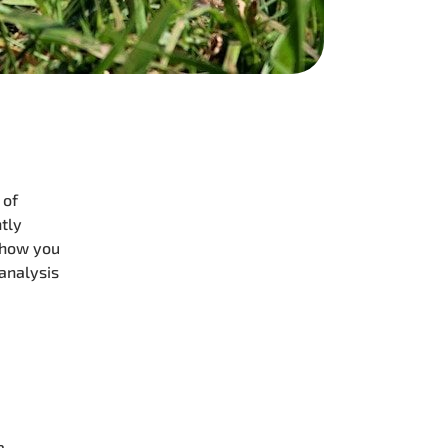
 of
ntly
 show you
 analysis
a