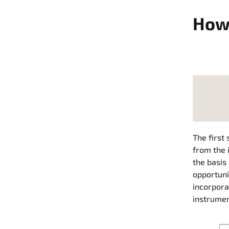
How 
The first 
from the 
the basis
opportuni
incorpora
instrumen