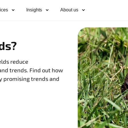
ices
Insights
About us
lds?
elds reduce
and trends. Find out how
ify promising trends and