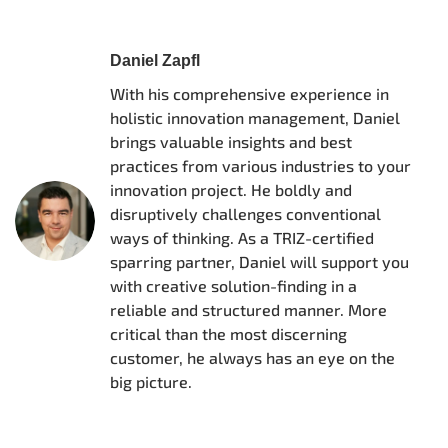
Daniel Zapfl
With his comprehensive experience in
holistic innovation management, Daniel
brings valuable insights and best
practices from various industries to your
innovation project. He boldly and
disruptively challenges conventional
ways of thinking. As a TRIZ-certified
sparring partner, Daniel will support you
with creative solution-finding in a
reliable and structured manner. More
critical than the most discerning
customer, he always has an eye on the
big picture.