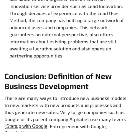
innovation service provider such as Lead Innovation.
Through decades of experience with the Lead User
Method, the company has built up a large network of
advanced users and companies. This network
guarantees an external perspective, also offers
information about existing problems that are still
awaiting a lucrative solution and also opens up
partnering opportunities.
Conclusion: Definition of New
Business Development
There are many ways to introduce new business models
to new markets with new products and processes and
thus generate new sales. Very large companies such as
Google or its parent company Alphabet use many levers
(
, Entrepreneur with Google,
Startup with Google