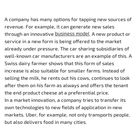
A company has many options for tapping new sources of
revenue. For example, it can generate new sales
through an innovative
. A new product or
business model
service in a new form is being offered to the market
already under pressure. The car sharing subsidiaries of
well-known car manufacturers are an example of this. A
Swiss dairy farmer shows that this form of sales
increase is also suitable for smaller farms. Instead of
selling the milk, he rents out his cows, continues to look
after them on his farm as always and offers the tenant
the end product cheese at a preferential price.
In a market innovation, a company tries to transfer its
own technologies to new fields of application in new
markets. Uber, for example, not only transports people,
but also delivers food in many cities.