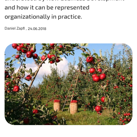
and how it can be represented
organizationally in practice.
Daniel Zapfl ,
24.06.2018