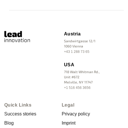
Austria
Sandwirtgasse 12/1
1060 Vienna
+43 1 288 73 65
USA
718 Walt Whitman Rd.,
Unit #672
Melville, NY 11747
+1 516 456 3656
Quick Links
Legal
Success stories
Privacy policy
Blog
Imprint