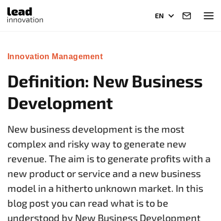
EN
Innovation Management
Definition: New Business
Development
New business development is the most
complex and risky way to generate new
revenue. The aim is to generate profits with a
new product or service and a new business
model in a hitherto unknown market. In this
blog post you can read what is to be
understood by New Business Development