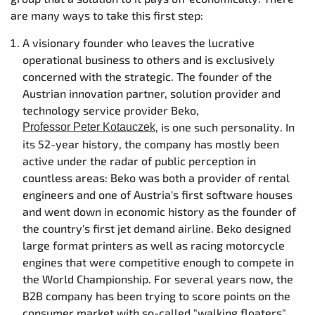
are many ways to take this first step:
A visionary founder who leaves the lucrative
operational business to others and is exclusively
concerned with the strategic. The founder of the
Austrian innovation partner, solution provider and
technology service provider Beko,
, is one such personality. In
Professor Peter Kotauczek
its 52-year history, the company has mostly been
active under the radar of public perception in
countless areas: Beko was both a provider of rental
engineers and one of Austria's first software houses
and went down in economic history as the founder of
the country's first jet demand airline. Beko designed
large format printers as well as racing motorcycle
engines that were competitive enough to compete in
the World Championship. For several years now, the
B2B company has been trying to score points on the
consumer market with so-called "walking floaters".