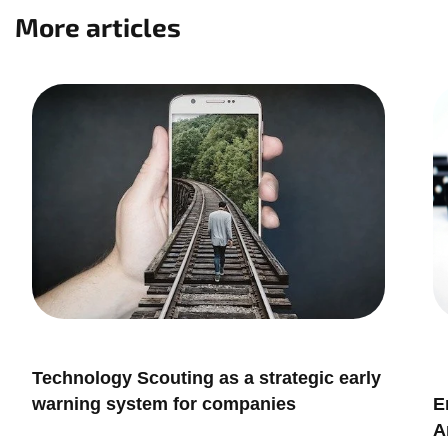
More articles
,
Innovation & Leadership
 a strategic early
Innovation Management
mpanies
Embracing Risks in Innovati
Antifragile Approach