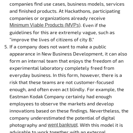
companies find use cases, business models, services
and finished products. At Hackathons, participating
companies or organizations already receive
. Even if the
Minimum Viable Products (MVPs)
guidelines for this are extremely vague, such as
"improve the lives of citizens of city B."
If a company does not want to make a public
appearance in New Business Development, it can also
form an internal team that enjoys the freedom of an
experimental laboratory completely freed from
everyday business. In this form, however, there is a
risk that these teams are not customer-focused
enough, and often even act blindly. For example, the
Eastman Kodak Company certainly had enough
employees to observe the markets and develop
innovations based on these findings. Nevertheless, the
company underestimated the potential of digital
photography and
. With this model it is
went bankrupt
advisable to work together with an external