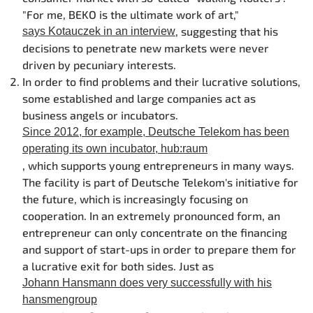
"For me, BEKO is the ultimate work of art,"
, suggesting that his
says Kotauczek in an interview
decisions to penetrate new markets were never
driven by pecuniary interests.
In order to find problems and their lucrative solutions,
some established and large companies act as
business angels or incubators.
Since 2012, for example, Deutsche Telekom has been
operating its own incubator, hub:raum
, which supports young entrepreneurs in many ways.
The facility is part of Deutsche Telekom's initiative for
the future, which is increasingly focusing on
cooperation. In an extremely pronounced form, an
entrepreneur can only concentrate on the financing
and support of start-ups in order to prepare them for
a lucrative exit for both sides. Just as
Johann Hansmann does very successfully with his
hansmengroup