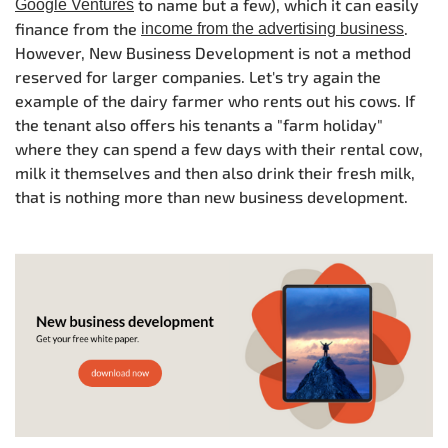
to name but a few), which it can easily
Google Ventures
finance from the
.
income from the advertising business
However, New Business Development is not a method
reserved for larger companies. Let's try again the
example of the dairy farmer who rents out his cows. If
the tenant also offers his tenants a "farm holiday"
where they can spend a few days with their rental cow,
milk it themselves and then also drink their fresh milk,
that is nothing more than new business development.