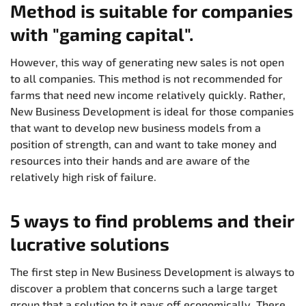
Method is suitable for companies
with "gaming capital".
However, this way of generating new sales is not open
to all companies. This method is not recommended for
farms that need new income relatively quickly. Rather,
New Business Development is ideal for those companies
that want to develop new business models from a
position of strength, can and want to take money and
resources into their hands and are aware of the
relatively high risk of failure.
5 ways to find problems and their
lucrative solutions
The first step in New Business Development is always to
discover a problem that concerns such a large target
group that a solution to it pays off economically. There