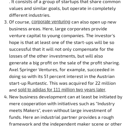
. It consists of a group of startups that share common
values and similar goals, but operate in completely
different industries.
Of course,
can also open up new
corporate venturing
business areas. Here, large corporates provide
venture capital to young companies. The investor's
hope is that at least one of the start-ups will be so
successful that it will not only compensate for the
losses of the other investments, but will also
generate a big profit on the sale of the profit sharing.
Axel Springer Ventures, for example, succeeded in
doing so with its 51 percent interest in the Austrian
start-up Runtastic. This was acquired for 22 million
and
.
sold to adidas for 111 million two years later
New business development can at least be initiated by
mere cooperation with initiatives such as "Industry
meets Makers", even without large investment of
funds. Here an industrial partner provides a rough
framework and the independent maker scene or other