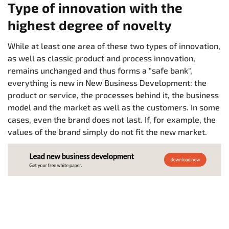
Type of innovation with the
highest degree of novelty
While at least one area of these two types of innovation,
as well as classic product and process innovation,
remains unchanged and thus forms a "safe bank",
everything is new in New Business Development: the
product or service, the processes behind it, the business
model and the market as well as the customers. In some
cases, even the brand does not last. If, for example, the
values of the brand simply do not fit the new market.