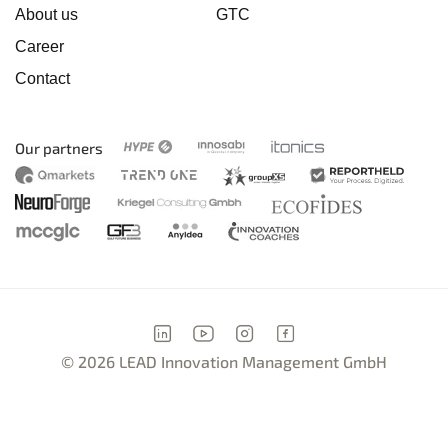
About us
GTC
Career
Contact
Our partners
© 2026 LEAD Innovation Management GmbH