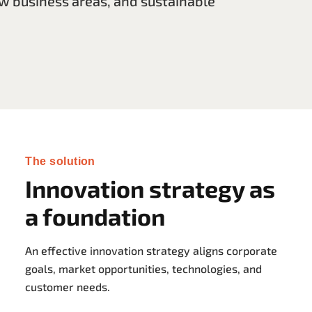
w business areas, and sustainable
The solution
Innovation strategy as
a foundation
An effective innovation strategy aligns corporate
goals, market opportunities, technologies, and
customer needs.