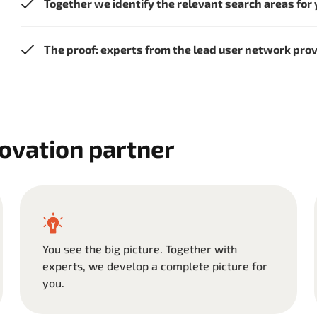
Together we identify the relevant search areas for
The proof: experts from the lead user network pro
novation partner
You see the big picture. Together with
experts, we develop a complete picture for
you.