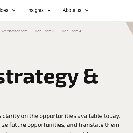
ices
Insights
About us
Yet Another Item
Menu Item 3
Menu Item 4
strategy &
 clarity on the opportunities available today.
tize future opportunities, and translate them