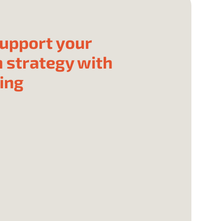
upport your
 strategy with
ing