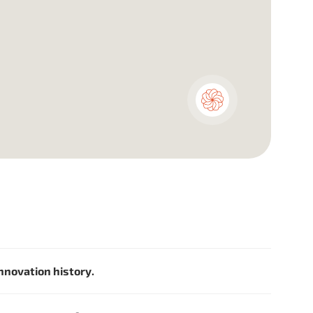
innovation history.