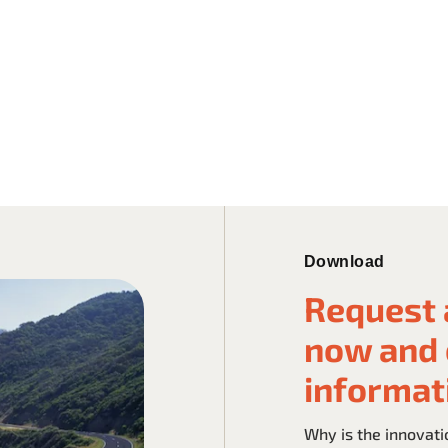
Download
Request 
now and 
informat
Why is the innovati