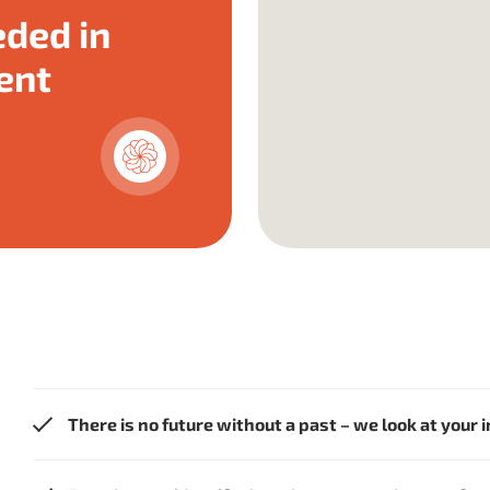
ded in
ent
There is no future without a past – we look at your 