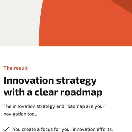
The result
Innovation strategy
with a clear roadmap
The innovation strategy and roadmap are your
navigation tool.
You create a focus for your innovation efforts.