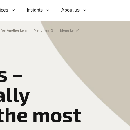
ices
Insights
About us
Yet Another Item
Menu Item 3
Menu Item 4
s –
lly
 the most