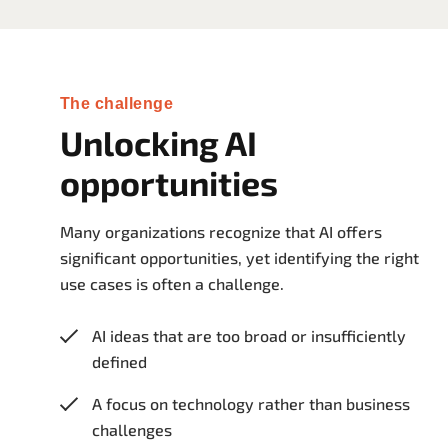
The challenge
Unlocking AI
opportunities
Many organizations recognize that AI offers
significant opportunities, yet identifying the right
use cases is often a challenge.
AI ideas that are too broad or insufficiently
defined
A focus on technology rather than business
challenges