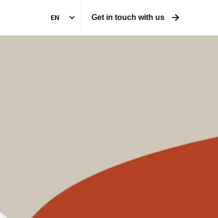
EN
Get in touch with us