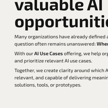
valuable AI
opportuniti
Many organizations have already defined an
question often remains unanswered:
Wher
With our
AI Use Cases
offering, we help or
and prioritize relevant AI use cases.
Together, we create clarity around which AI
relevant, and capable of delivering meanin
solutions, tools, or prototypes.