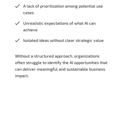
A lack of prioritization among potential use
cases
Unrealistic expectations of what AI can
achieve
Isolated ideas without clear strategic value
Without a structured approach, organizations
often struggle to identify the AI opportunities that
can deliver meaningful and sustainable business
impact.