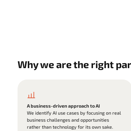
Why we are the right par
A business-driven approach to AI
We identify AI use cases by focusing on real
business challenges and opportunities
rather than technology for its own sake.