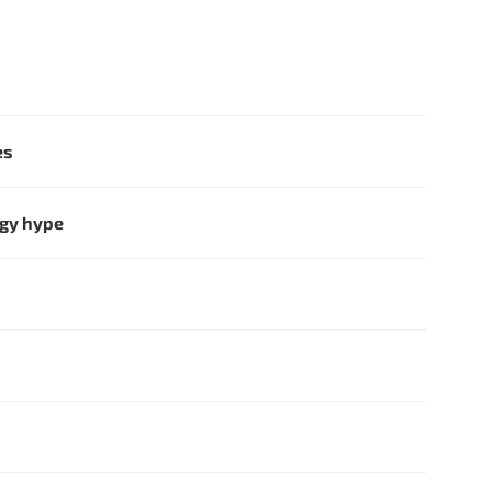
es
ogy hype