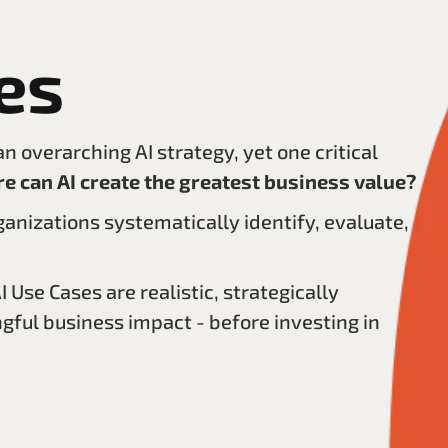
es
 overarching AI strategy, yet one critical
e can AI create the greatest business value?
ganizations systematically identify, evaluate,
 Use Cases are realistic, strategically
gful business impact - before investing in