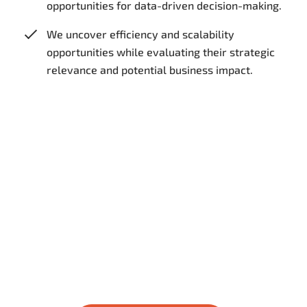
opportunities for data-driven decision-making.
We uncover efficiency and scalability
opportunities while evaluating their strategic
relevance and potential business impact.