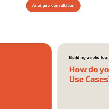
Arrange a consultation
Building a solid fou
How do you
Use Cases