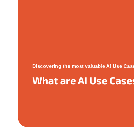
Discovering the most valuable AI Use Cas
What are AI Use Case