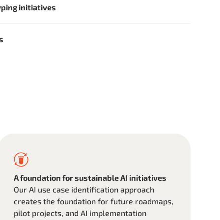
ping initiatives
es
A foundation for sustainable AI initiatives
Our AI use case identification approach
creates the foundation for future roadmaps,
pilot projects, and AI implementation