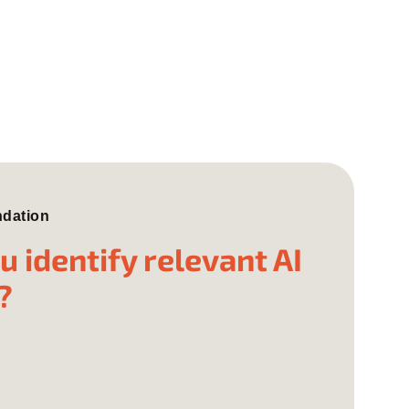
ndation
 identify relevant AI
?