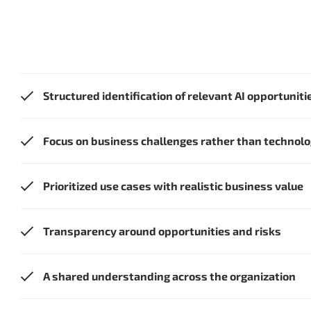
Structured identification of relevant AI opportuniti
Focus on business challenges rather than technol
Prioritized use cases with realistic business value
Transparency around opportunities and risks
A shared understanding across the organization