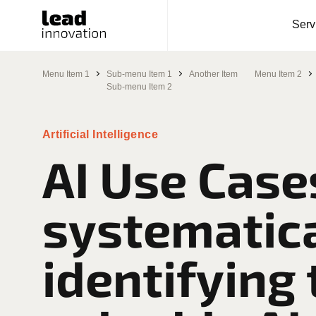
Serv
Menu Item 1
Sub-menu Item 1
Another Item
Menu Item 2
Sub-menu Item 2
Artificial Intelligence
AI Use Case
systematica
identifying