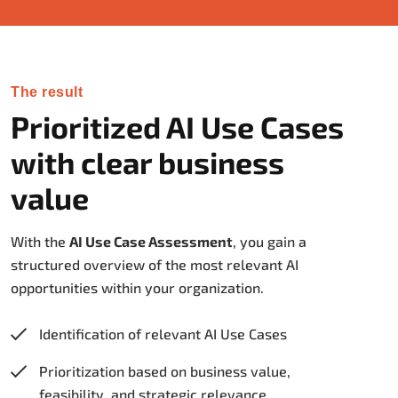
The result
Prioritized AI Use Cases
with clear business
value
With the
AI Use Case Assessment
, you gain a
structured overview of the most relevant AI
opportunities within your organization.
Identification of relevant AI Use Cases
Prioritization based on business value,
feasibility, and strategic relevance