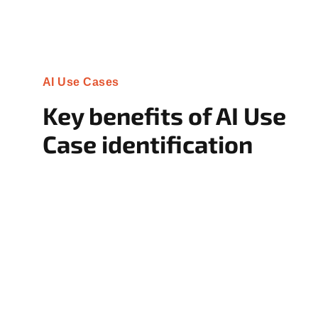
AI Use Cases
Key benefits of AI Use
Case identification