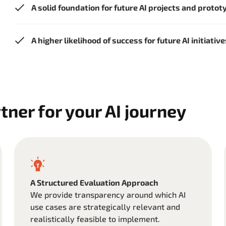
A solid foundation for future AI projects and prototy
A higher likelihood of success for future AI initiativ
tner for your AI journey
A Structured Evaluation Approach
We provide transparency around which AI
use cases are strategically relevant and
realistically feasible to implement.