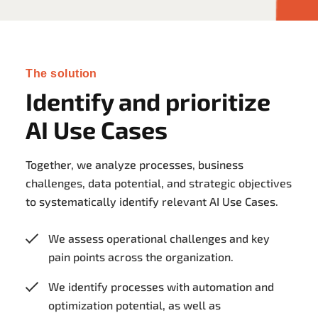
The solution
Identify and prioritize
AI Use Cases
Together, we analyze processes, business
challenges, data potential, and strategic objectives
to systematically identify relevant AI Use Cases.
We assess operational challenges and key
pain points across the organization.
We identify processes with automation and
optimization potential, as well as