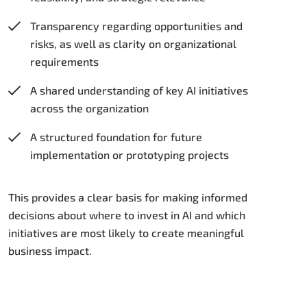
Transparency regarding opportunities and
risks, as well as clarity on organizational
requirements
A shared understanding of key AI initiatives
across the organization
A structured foundation for future
implementation or prototyping projects
This provides a clear basis for making informed
decisions about where to invest in AI and which
initiatives are most likely to create meaningful
business impact.