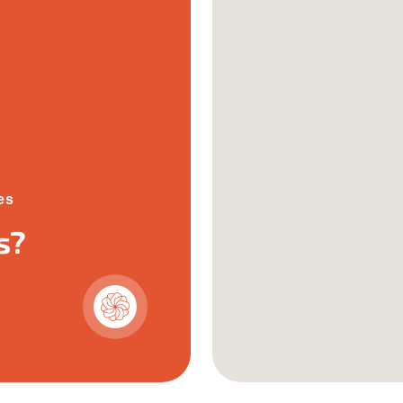
es
s?