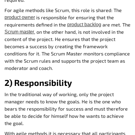
For agile methods like Scrum, this role is shared: The
is responsible for ensuring that the
product owner
requirements defined in the
are met. The
product backlog
, on the other hand, is not involved in the
Scrum master
content of the project. He ensures that the project
becomes a success by creating the framework
conditions for it. The Scrum Master monitors compliance
with the Scrum rules and supports the project team as
moderator and coach.
2) Responsibility
In the traditional way of working, only the project
manager needs to know the goals. He is the one who
bears the responsibility for success and must therefore
be able to decide for himself how he wants to achieve
the goal.
With agile methods it is necessary that all participants