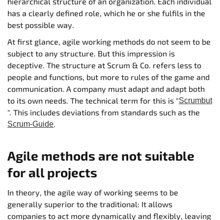
hierarchical structure of an organization. Each individual
has a clearly defined role, which he or she fulfils in the
best possible way.
At first glance, agile working methods do not seem to be
subject to any structure. But this impression is
deceptive. The structure at Scrum & Co. refers less to
people and functions, but more to rules of the game and
communication. A company must adapt and adapt both
to its own needs. The technical term for this is "
Scrumbut
". This includes deviations from standards such as the
.
Scrum-Guide
Agile methods are not suitable
for all projects
In theory, the agile way of working seems to be
generally superior to the traditional: It allows
companies to act more dynamically and flexibly, leaving