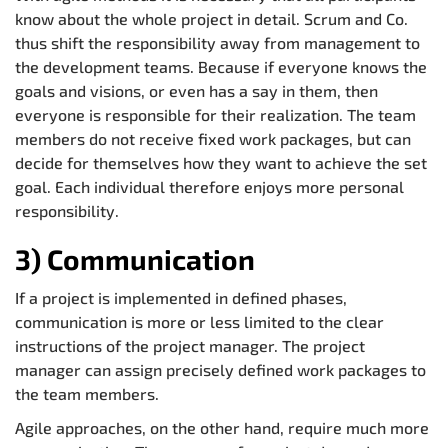
know about the whole project in detail. Scrum and Co.
thus shift the responsibility away from management to
the development teams. Because if everyone knows the
goals and visions, or even has a say in them, then
everyone is responsible for their realization. The team
members do not receive fixed work packages, but can
decide for themselves how they want to achieve the set
goal. Each individual therefore enjoys more personal
responsibility.
3) Communication
If a project is implemented in defined phases,
communication is more or less limited to the clear
instructions of the project manager. The project
manager can assign precisely defined work packages to
the team members.
Agile approaches, on the other hand, require much more