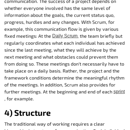
communication. The success of a project depends on
whether everyone involved has the same level of
information about the goals, the current status quo,
progress, hurdles and any changes. With Scrum, for
example, this communication flow is given by various
fixed meetings: At the
, the team briefly but
Daily Scrum
regularly coordinates what each individual has achieved
since the last meeting, what they will achieve by the
next meeting and what obstacles could prevent them
from doing so. These meetings don't necessarily have to
take place on a daily basis. Rather, the project and the
framework conditions determine the meaningful rhythm
of the meetings. In addition, Scrum also provides for
further meetings. At the beginning and end of each
sprint
, for example.
4) Structure
The traditional way of working requires a clear