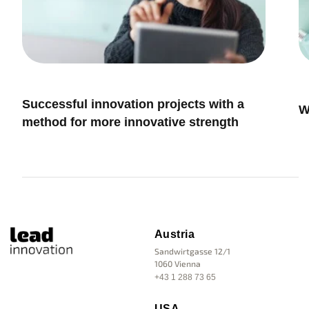
Innovation Management
I
Successful innovation projects with a
W
method for more innovative strength
Austria
Sandwirtgasse 12/1
1060 Vienna
+43 1 288 73 65
USA