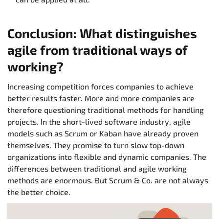
Conclusion: What distinguishes
agile from traditional ways of
working?
Increasing competition forces companies to achieve
better results faster. More and more companies are
therefore questioning traditional methods for handling
projects. In the short-lived software industry, agile
models such as Scrum or Kaban have already proven
themselves. They promise to turn slow top-down
organizations into flexible and dynamic companies. The
differences between traditional and agile working
methods are enormous. But Scrum & Co. are not always
the better choice.