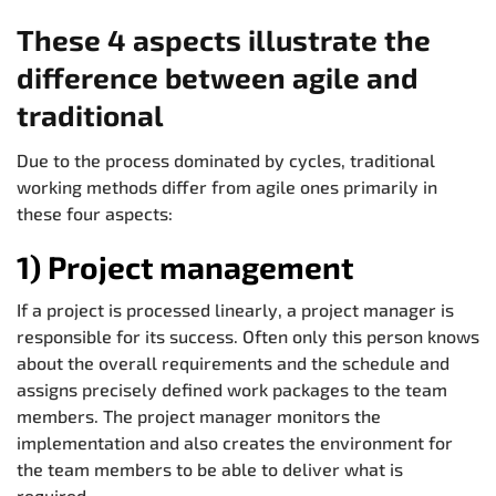
These 4 aspects illustrate the
difference between agile and
traditional
Due to the process dominated by cycles, traditional
working methods differ from agile ones primarily in
these four aspects:
1) Project management
If a project is processed linearly, a project manager is
responsible for its success. Often only this person knows
about the overall requirements and the schedule and
assigns precisely defined work packages to the team
members. The project manager monitors the
implementation and also creates the environment for
the team members to be able to deliver what is
required.