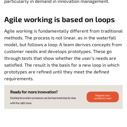
particularly in demand in innovation management.
Agile working is based on loops
Agile working is fundamentally different from traditional
methods. The process is not linear, as in the waterfall
model, but follows a loop: A team derives concepts from
customer needs and develops prototypes. These go
through tests that show whether the user's needs are
satisfied. The result is the basis for a new loop in which
prototypes are refined until they meet the defined
requirements.