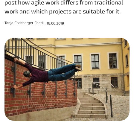
post how agile work differs from traditional
work and which projects are suitable for it.
Tanja Eschberger-Friedl ,
18.06.2019