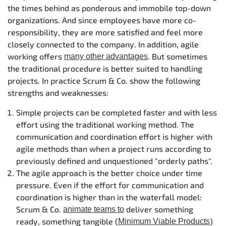
the times behind as ponderous and immobile top-down
organizations. And since employees have more co-
responsibility, they are more satisfied and feel more
closely connected to the company. In addition, agile
working offers
. But sometimes
many other advantages
the traditional procedure is better suited to handling
projects. In practice Scrum & Co. show the following
strengths and weaknesses:
Simple projects can be completed faster and with less
effort using the traditional working method. The
communication and coordination effort is higher with
agile methods than when a project runs according to
previously defined and unquestioned "orderly paths".
The agile approach is the better choice under time
pressure. Even if the effort for communication and
coordination is higher than in the waterfall model:
Scrum & Co.
deliver something
animate teams to
ready, something tangible (
)
Minimum Viable Products