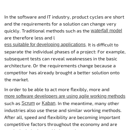
In the software and IT industry, product cycles are short
and the requirements for a solution can change very
quickly. Traditional methods such as the
waterfall model
are therefore less and l
. It is difficult to
ess suitable for developing applications
separate the individual phases of a project: For example,
subsequent tests can reveal weaknesses in the basic
architecture. Or the requirements change because a
competitor has already brought a better solution onto
the market.
In order to be able to act more flexibly, more and
more software developers are using agile working methods
such as
or
. In the meantime, many other
Scrum
Kaban
industries also use these and similar working methods.
After all, speed and flexibility are becoming important
competitive factors throughout the economy and are