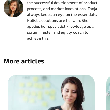
the successful development of product,
process, and market innovations. Tanja
always keeps an eye on the essentials.
Holistic solutions are her aim. She
applies her specialist knowledge as a
scrum master and agility coach to
achieve this.
More articles