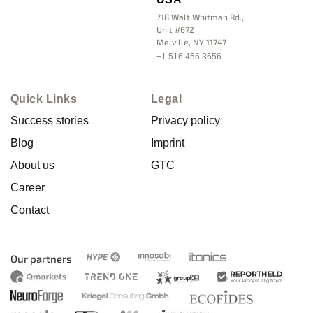
718 Walt Whitman Rd.,
Unit #672
Melville, NY 11747
+1 516 456 3656
Quick Links
Legal
Success stories
Privacy policy
Blog
Imprint
About us
GTC
Career
Contact
Our partners