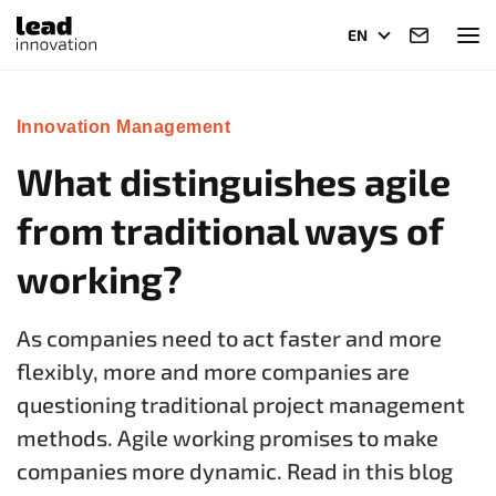
EN
Innovation Management
What distinguishes agile
from traditional ways of
working?
As companies need to act faster and more
flexibly, more and more companies are
questioning traditional project management
methods. Agile working promises to make
companies more dynamic. Read in this blog