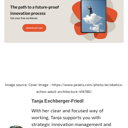
Image source: Cover Image - https://www.pexels.com/photo/acrobatics-
action-adult-architecture-416780/
Tanja Eschberger-Friedl
With her clear and focused way of
working, Tanja supports you with
strategic innovation management and