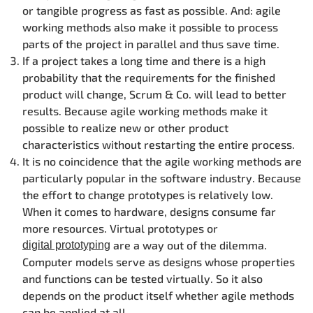
or tangible progress as fast as possible. And: agile
working methods also make it possible to process
parts of the project in parallel and thus save time.
If a project takes a long time and there is a high
probability that the requirements for the finished
product will change, Scrum & Co. will lead to better
results. Because agile working methods make it
possible to realize new or other product
characteristics without restarting the entire process.
It is no coincidence that the agile working methods are
particularly popular in the software industry. Because
the effort to change prototypes is relatively low.
When it comes to hardware, designs consume far
more resources. Virtual prototypes or
are a way out of the dilemma.
digital prototyping
Computer models serve as designs whose properties
and functions can be tested virtually. So it also
depends on the product itself whether agile methods
can be applied at all.